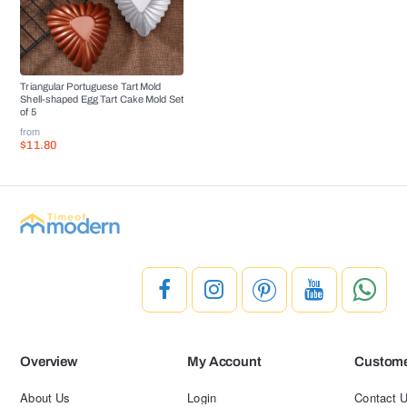
Triangular Portuguese Tart Mold
Shell-shaped Egg Tart Cake Mold Set
of 5
from
$11.80
Overview
My Account
Custome
About Us
Login
Contact 