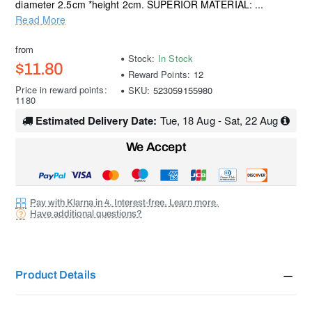
diameter 2.5cm *height 2cm. SUPERIOR MATERIAL: ...
Read More
from
Stock:
In Stock
$11.80
Reward Points:
12
Price in reward points:
SKU:
523059155980
1180
Estimated Delivery Date:
Tue, 18 Aug - Sat, 22 Aug
We Accept
Pay with Klarna in 4. Interest-free. Learn more.
Have additional questions?
Product Details