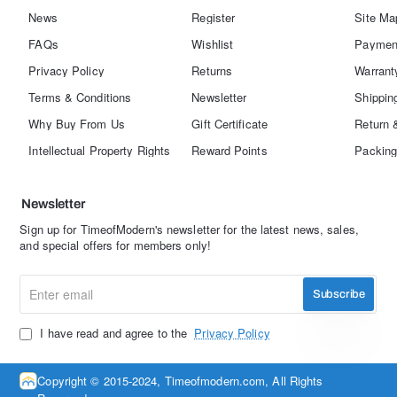
News
Register
Site Ma
FAQs
Wishlist
Paymen
Privacy Policy
Returns
Warrant
Terms & Conditions
Newsletter
Shippin
Why Buy From Us
Gift Certificate
Return 
Intellectual Property Rights
Reward Points
Packing
Newsletter
Sign up for TimeofModern's newsletter for the latest news, sales,
and special offers for members only!
Enter
Subscribe
email
I have read and agree to the
Privacy Policy
Copyright © 2015-2024, Timeofmodern.com, All Rights