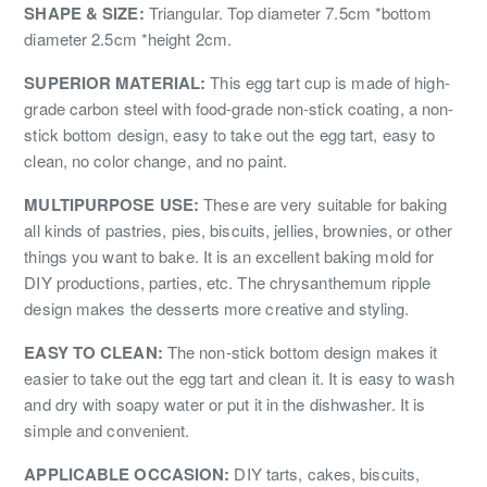
SHAPE & SIZE:
Triangular. Top diameter 7.5cm *bottom
diameter 2.5cm *height 2cm.
SUPERIOR MATERIAL:
This egg tart cup is made of high-
grade carbon steel with food-grade non-stick coating, a non-
stick bottom design, easy to take out the egg tart, easy to
clean, no color change, and no paint.
MULTIPURPOSE USE:
These are very suitable for baking
all kinds of pastries, pies, biscuits, jellies, brownies, or other
things you want to bake. It is an excellent baking mold for
DIY productions, parties, etc. The chrysanthemum ripple
design makes the desserts more creative and styling.
EASY TO CLEAN:
The non-stick bottom design makes it
easier to take out the egg tart and clean it. It is easy to wash
and dry with soapy water or put it in the dishwasher. It is
simple and convenient.
APPLICABLE OCCASION:
DIY tarts, cakes, biscuits,