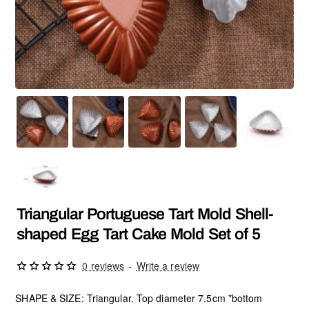
Triangular Portuguese Tart Mold Shell-
shaped Egg Tart Cake Mold Set of 5
0 reviews
-
Write a review
SHAPE & SIZE: Triangular. Top diameter 7.5cm *bottom