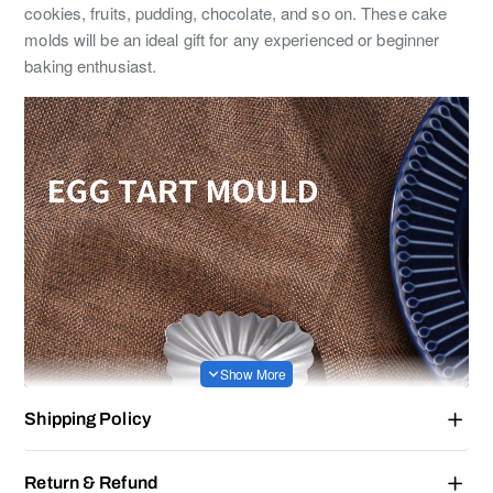
cookies, fruits, pudding, chocolate, and so on. These cake
molds will be an ideal gift for any experienced or beginner
baking enthusiast.
Shipping Policy
Return & Refund