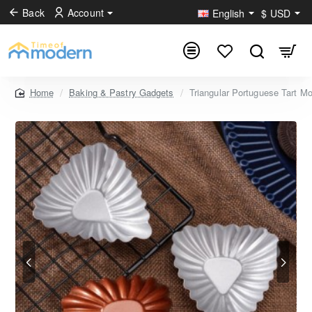
Back
Account
English
$
USD
Baking & Pastry Gadgets
Triangular Portuguese Tart M
home