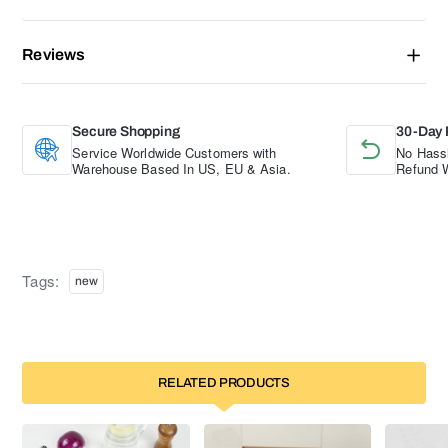
Reviews
Secure Shopping
30-Day 
Service Worldwide Customers with
No Hassl
Warehouse Based In US, EU & Asia.
Refund W
Tags:
new
RELATED PRODUCTS