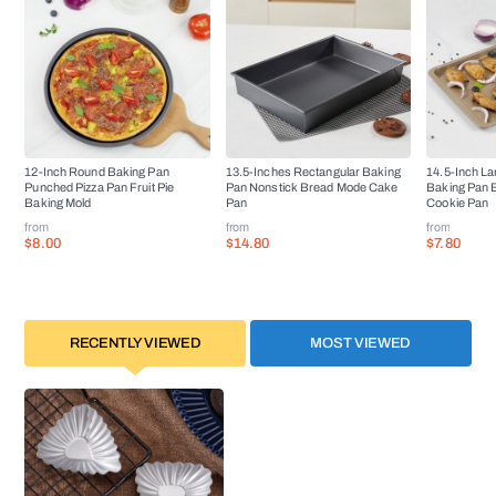
12-Inch Round Baking Pan
13.5-Inches Rectangular Baking
14.5-Inch La
Punched Pizza Pan Fruit Pie
Pan Nonstick Bread Mode Cake
Baking Pan 
Baking Mold
Pan
Cookie Pan
from
from
from
$8.00
$14.80
$7.80
RECENTLY VIEWED
MOST VIEWED