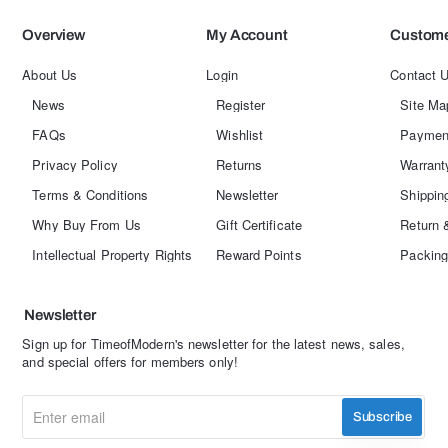
Overview
My Account
Custome
About Us
Login
Contact 
News
Register
Site Ma
FAQs
Wishlist
Paymen
Privacy Policy
Returns
Warrant
Terms & Conditions
Newsletter
Shippin
Why Buy From Us
Gift Certificate
Return 
Intellectual Property Rights
Reward Points
Packing
Newsletter
Sign up for TimeofModern's newsletter for the latest news, sales,
and special offers for members only!
Enter
Subscribe
email