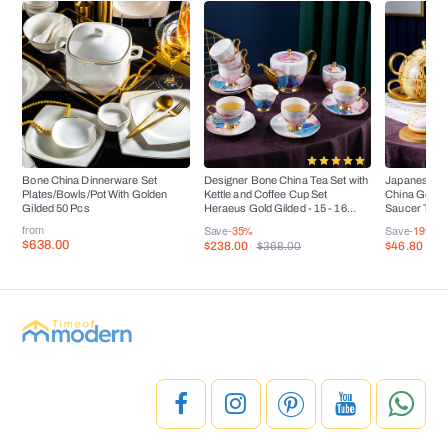
Bone China Dinnerware Set
Designer Bone China Tea Set with
Japanese Ar
Plates/Bowls/Pot With Golden
Kettle and Coffee Cup Set
China Golden
Gilded 50 Pcs
Heraeus Gold Gilded - 15 - 16
Saucer Tea 
Pieces
from
Save
-35%
Save
-19%
$638.00
$238.00
$46.80
$368.00
$5