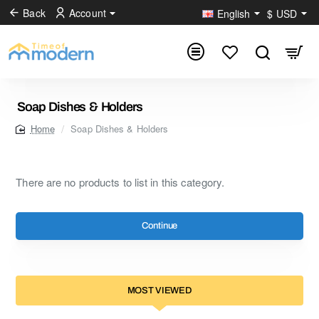
Back
Account
English
$
USD
Soap Dishes & Holders
Soap Dishes & Holders
home
There are no products to list in this category.
Continue
MOST VIEWED