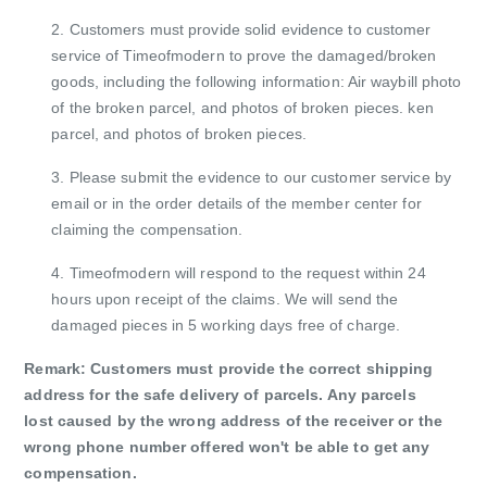
2. Customers must provide solid evidence to customer
service of Timeofmodern to prove the damaged/broken
goods, including the following
information: Air waybill photo
of the broken parcel, and photos of broken pieces. ken
parcel, and photos of broken pieces.
3. Please submit the evidence to our customer service by
email or in the order details of the member center for
claiming the compensation.
4. Timeofmodern will respond to the request within 24
hours upon receipt of the claims. We will send the
damaged pieces in 5 working days free of charge.
Remark: Customers must provide the correct shipping
address for the safe delivery of parcels. Any parcels
lost caused by the wrong address of the receiver
or the
wrong phone number offered won't be able to get any
compensation.