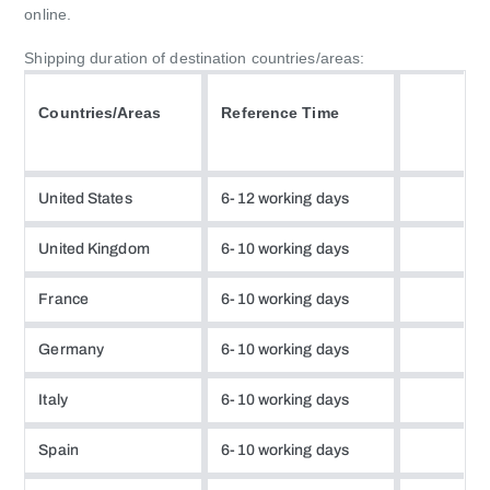
online.
Shipping duration of destination countries/areas:
Countries/Areas
Reference Time
United States
6-12 working days
United Kingdom
6-10 working days
France
6-10 working days
Germany
6-10 working days
Italy
6-10 working days
Spain
6-10 working days