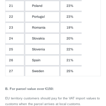
21
Poland
23%
22
Portugal
23%
23
Romania
19%
24
Slovakia
20%
25
Slovenia
22%
26
Spain
21%
27
Sweden
25%
B. For parcel value over €150:
EU territory customers should pay for the VAT import values to
customs when the parcel arrives at local customs.