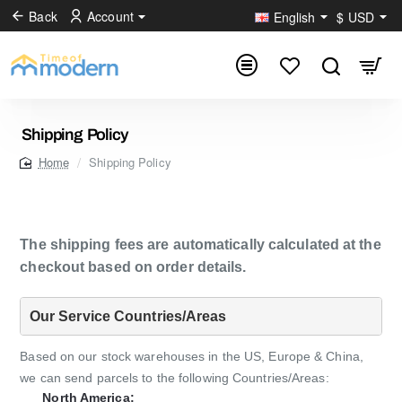
Back
Account
English
$
USD
Shipping Policy
Shipping Policy
home
The shipping fees are automatically calculated at the
checkout based on order details.
Our Service Countries/Areas
Based on our stock warehouses in the US, Europe & China,
we can send parcels to the following Countries/Areas:
North America: