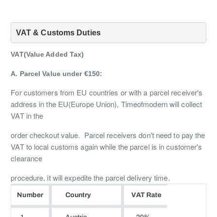
VAT & Customs Duties
VAT(Value Added Tax)
A. Parcel Value under €150:
For customers from EU countries or with a parcel receiver's
address in the EU(Europe Union), Timeofmodern will collect
VAT in the
order checkout value. Parcel receivers don't need to pay the
VAT to local customs again while the parcel is in customer's
clearance
procedure, it will expedite the parcel delivery time.
Number
Country
VAT Rate