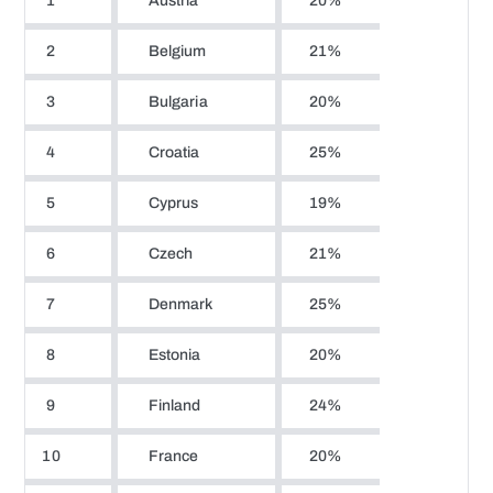
1
Austria
20%
2
Belgium
21%
3
Bulgaria
20%
4
Croatia
25%
5
Cyprus
19%
6
Czech
21%
7
Denmark
25%
8
Estonia
20%
9
Finland
24%
10
France
20%