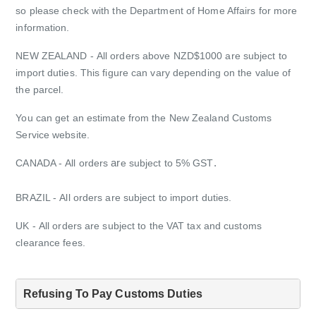
so please check with the Department of Home Affairs for more
information.
NEW ZEALAND
- All orders above NZD$1000 are subject to
import duties. This figure can vary depending on the value of
the parcel.
You can get an estimate from the New Zealand Customs
Service website.
ar
.
CANADA -
All orders
e subject to 5% GST
BRAZIL -
All orders are subject to import duties.
UK -
All orders are subject to the VAT tax and customs
clearance fees.
Refusing To Pay Customs Duties