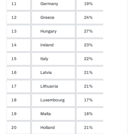
11
Germany
19%
12
Greece
24%
13
Hungary
27%
14
Ireland
23%
15
Italy
22%
16
Latvia
21%
17
Lithuania
21%
18
Luxembourg
17%
19
Malta
18%
20
Holland
21%