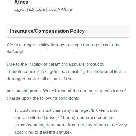
Africa:
Egypt | Ethiopia | South Africa
Insurance/Compensation Policy
We take responsibility for any package damage/loss during
delivery!
Due to the fragility of ceramic/glassware products,
Timeofmodern is taking full responsibility for the parcel lost or
damaged matter full or part of the
purchased goods. We will resend the damaged goods free of
charge upon the following conditions:
1. Customers must claim any damaged/broken parcel
content within 3 days(72 hours) upon receipt of the
parcel(counting date starts from
the day of parcel delivery
according to tracking statute).