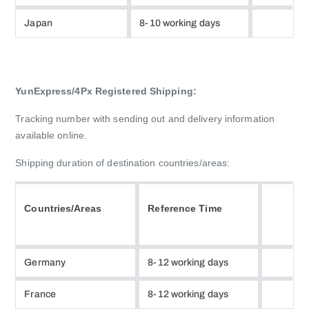
Japan
8-10 working days
YunExpress/4Px Registered Shipping:
Tracking number with sending out and delivery information
available online.
Shipping duration of destination countries/areas:
Countries/Areas
Reference Time
Germany
8-12 working days
France
8-12 working days