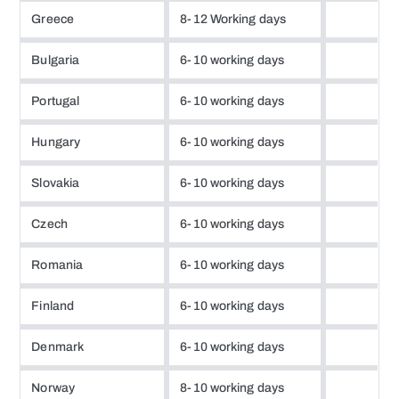
Greece
8-12 Working days
Bulgaria
6-10 working days
Portugal
6-10 working days
Hungary
6-10 working days
Slovakia
6-10 working days
Czech
6-10 working days
Romania
6-10 working days
Finland
6-10 working days
Denmark
6-10 working days
Norway
8-10 working days