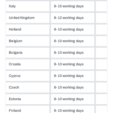
Italy
8-15 working days
United Kingdom
8-12 working days
Holland
8-10 working days
Belgium
8-10 working days
Bulgaria
8-10 working days
Croatia
8-10 working days
Cyprus
8-10 working days
Czech
8-10 working days
Estonia
8-10 working days
Finland
8-10 working days