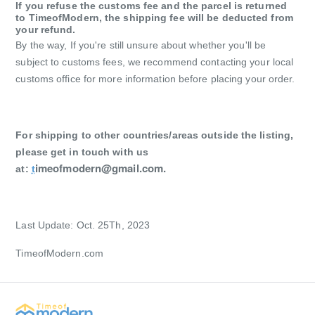
If you refuse the customs fee and the parcel is returned
to TimeofModern, the shipping fee will be deducted from
your refund.
By the way,
If you're still unsure about whether you'll be
subject to customs fees, we recommend contacting your local
customs office for more information before placing your order.
For shipping to other countries/areas outside the listing,
please get in touch with us
imeofmodern@gmail.com
.
at:
t
Last Update: Oct. 25Th, 2023
TimeofModern.com