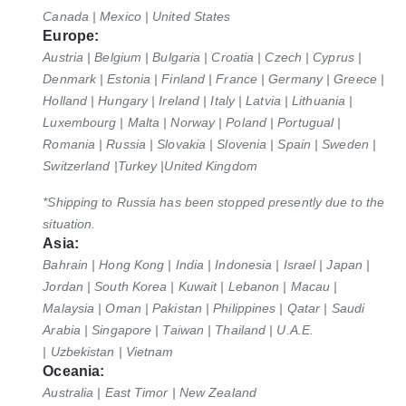
Canada | Mexico | United States
Europe:
Austria | Belgium | Bulgaria | Croatia | Czech | Cyprus |
Denmark | Estonia | Finland | France | Germany | Greece |
Holland | Hungary | Ireland
| Italy
| Latvia | Lithuania |
Luxembourg | Malta | Norway | Poland | Portugual |
Romania | Russia | Slovakia | Slovenia | Spain | Sweden |
Switzerland
|Turkey |United Kingdom
*Shipping to Russia has been stopped presently due to the
situation.
Asia:
Bahrain | Hong Kong | India | Indonesia | Israel | Japan |
Jordan | South Korea | Kuwait | Lebanon | Macau |
Malaysia | Oman | Pakistan | Philippines |
Qatar
| Saudi
Arabia | Singapore | Taiwan | Thailand | U.A.E.
| Uzbekistan | Vietnam
Oceania:
Australia | East Timor | New Zealand