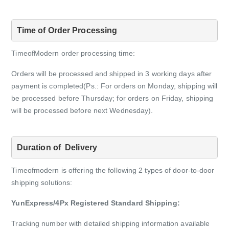
Time of Order Processing
TimeofModern order processing time:
Orders will be processed and shipped in 3 working days after
payment is completed(Ps.: For orders on Monday, shipping will
be processed before Thursday;
for orders on Friday, shipping
will be processed before next Wednesday).
Duration of  Delivery
Timeofmodern is offering the following 2 types of door-to-door
shipping solutions:
YunExpress/4Px Registered Standard Shipping:
Tracking number with detailed shipping information available