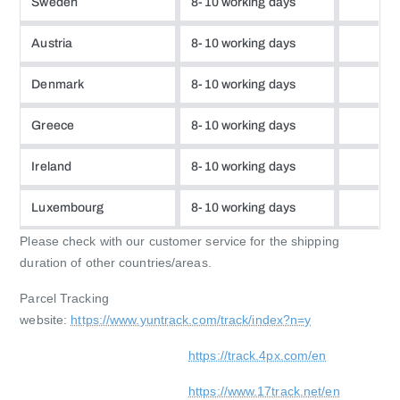
Sweden
8-10 working days
Austria
8-10 working days
Denmark
8-10 working days
Greece
8-10 working days
Ireland
8-10 working days
Luxembourg
8-10 working days
Please check with our customer service for the shipping
duration of other countries/areas.
Parcel Tracking
website:
https://www.yuntrack.com/track/index?n=y
https://track.4px.com/en
https://www.17track.net/en