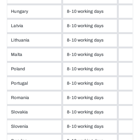
Hungary
8-10 working days
Latvia
8-10 working days
Lithuania
8-10 working days
Malta
8-10 working days
Poland
8-10 working days
Portugal
8-10 working days
Romania
8-10 working days
Slovakia
8-10 working days
Slovenia
8-10 working days