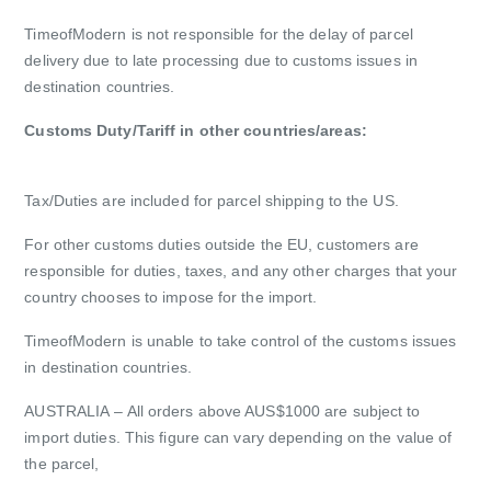
TimeofModern is not responsible for the delay of parcel
delivery due to late processing due to customs issues in
destination countries.
Customs Duty/Tariff in other countries/areas:
Tax/Duties are included for parcel shipping to the US.
For other customs duties outside the EU, customers are
responsible for duties, taxes, and any other charges that your
country chooses to impose for the import.
TimeofModern is unable to take control of the customs issues
in destination countries.
AUSTRALIA
– All orders above AUS$1000 are subject to
import duties. This figure can vary depending on the value of
the parcel,