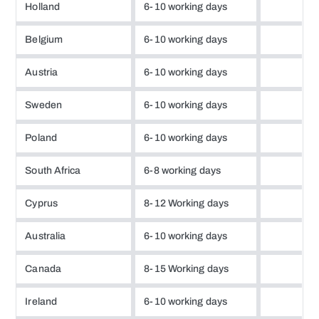
Holland
6-10 working days
Belgium
6-10 working days
Austria
6-10 working days
Sweden
6-10 working days
Poland
6-10 working days
South Africa
6-8 working days
Cyprus
8-12 Working days
Australia
6-10 working days
Canada
8-15 Working days
Ireland
6-10 working days