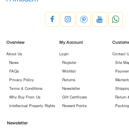
Overview
My Account
Custome
About Us
Login
Contact 
News
Register
Site Ma
FAQs
Wishlist
Paymen
Privacy Policy
Returns
Warrant
Terms & Conditions
Newsletter
Shippin
Why Buy From Us
Gift Certificate
Return 
Intellectual Property Rights
Reward Points
Packing
Newsletter