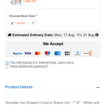
(+$55.00)
Choose Bowl Size
8''
7''
(+$3.00)
Estimated Delivery Date:
Mon, 17 Aug - Fri, 21 Aug
We Accept
Pay with Klarna in 4. Interest-free. Learn more.
Have additional questions?
Product Details
Versatile Hat-Shaped Ceramic Bowls Set - 7''/8'' - White and