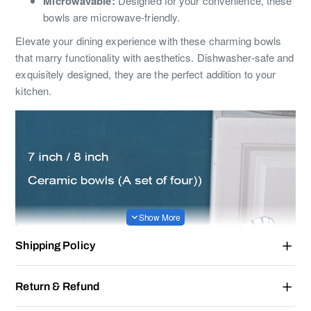
Microwavable:
Designed for your convenience, these
bowls are microwave-friendly.
Elevate your dining experience with these charming bowls
that marry functionality with aesthetics. Dishwasher-safe and
exquisitely designed, they are the perfect addition to your
kitchen.
Shipping Policy
Return & Refund