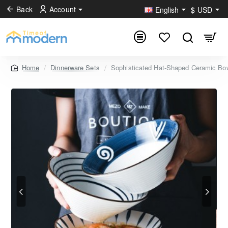
Back
Account
English
$
USD
Dinnerware Sets
Sophisticated Hat-Shaped Ceramic Bowls
home