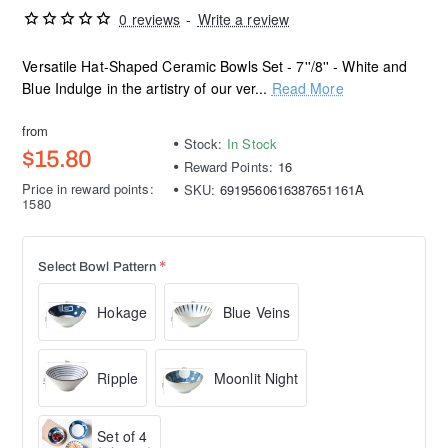
0 reviews
-
Write a review
Versatile Hat-Shaped Ceramic Bowls Set - 7''/8'' - White and
Blue Indulge in the artistry of our ver...
Read More
from
Stock:
In Stock
$15.80
Reward Points:
16
Price in reward points:
SKU:
6919560616387651161A
1580
Select Bowl Pattern
Hokage
Blue Veins
Ripple
Moonlit Night
Set of 4