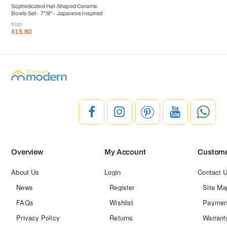
Sophisticated Hat-Shaped Ceramic
Bowls Set - 7''/8'' - Japanese Inspired
from
$15.80
Overview
My Account
Custome
About Us
Login
Contact 
News
Register
Site Ma
FAQs
Wishlist
Paymen
Privacy Policy
Returns
Warrant