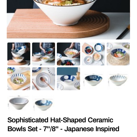
Sophisticated Hat-Shaped Ceramic
Bowls Set - 7''/8'' - Japanese Inspired