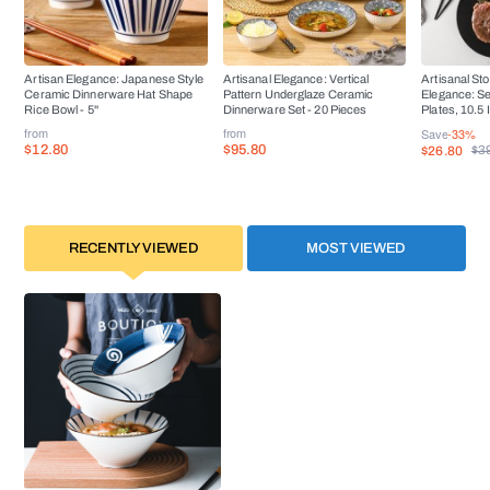
Artisan Elegance: Japanese Style
Artisanal Elegance: Vertical
Artisanal St
Ceramic Dinnerware Hat Shape
Pattern Underglaze Ceramic
Elegance: Se
Rice Bowl - 5''
Dinnerware Set - 20 Pieces
Plates, 10.5
from
from
Save
-33%
$12.80
$95.80
$26.80
$3
RECENTLY VIEWED
MOST VIEWED