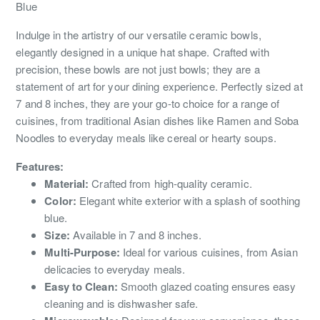
Blue
Indulge in the artistry of our versatile ceramic bowls,
elegantly designed in a unique hat shape. Crafted with
precision, these bowls are not just bowls; they are a
statement of art for your dining experience. Perfectly sized at
7 and 8 inches, they are your go-to choice for a range of
cuisines, from traditional Asian dishes like Ramen and Soba
Noodles to everyday meals like cereal or hearty soups.
Features:
Material:
Crafted from high-quality ceramic.
Color:
Elegant white exterior with a splash of soothing
blue.
Size:
Available in 7 and 8 inches.
Multi-Purpose:
Ideal for various cuisines, from Asian
delicacies to everyday meals.
Easy to Clean:
Smooth glazed coating ensures easy
cleaning and is dishwasher safe.