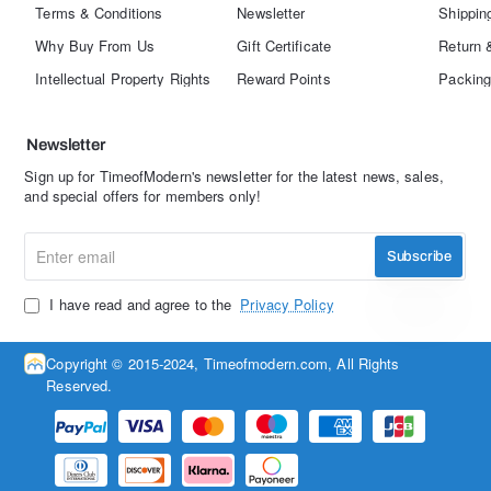
Terms & Conditions
Newsletter
Shippin
Why Buy From Us
Gift Certificate
Return 
Intellectual Property Rights
Reward Points
Packing
Newsletter
Sign up for TimeofModern's newsletter for the latest news, sales,
and special offers for members only!
Enter
Subscribe
email
I have read and agree to the
Privacy Policy
Copyright © 2015-2024, Timeofmodern.com, All Rights
Reserved.