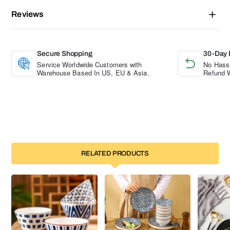
Reviews
Secure Shopping
30-Day 
Service Worldwide Customers with
No Hassl
Warehouse Based In US, EU & Asia.
Refund W
RELATED PRODUCTS