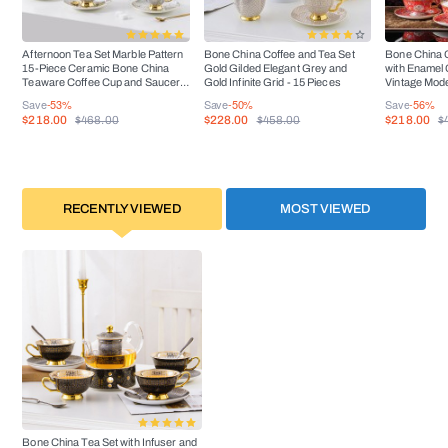
DISHWAS
HER
No
SAFE
Afternoon Tea Set Marble Pattern
Bone China Coffee and Tea Set
Bone China C
15-Piece Ceramic Bone China
Gold Gilded Elegant Grey and
with Enamel
Teaware Coffee Cup and Saucer
Gold Infinite Grid - 15 Pieces
Vintage Mode
OVEN
Set
Piece
No
Save
-53%
Save
-50%
Save
-56%
SAFE
$218.00
$228.00
$218.00
$468.00
$458.00
$
FREEZER
Yes
SAFE
RECENTLY VIEWED
MOST VIEWED
Bone China Tea Set with Infuser and