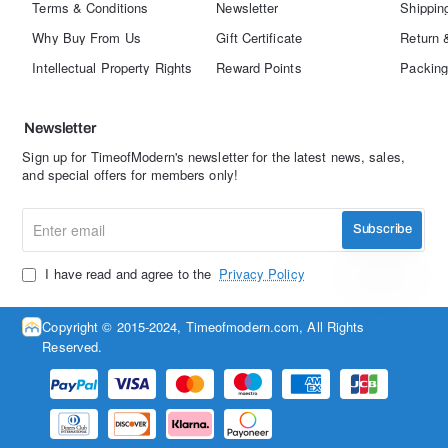
Terms & Conditions
Newsletter
Shippin
Why Buy From Us
Gift Certificate
Return 
Intellectual Property Rights
Reward Points
Packing
Newsletter
Sign up for TimeofModern's newsletter for the latest news, sales,
and special offers for members only!
Enter
Subscribe
email
I have read and agree to the
Privacy Policy
Copyright © 2015-2024, Timeofmodern.com, All Rights
Reserved.