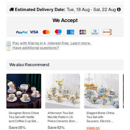
Estimated Delivery Date:
Tue, 18 Aug - Sat, 22 Aug
We Accept
Pay with Klarna in 4. Interest-free. Learn more.
Have additional questions?
We also Recommend
Designer Bone China
Afternoon Tea Set
Elegant Bone China
Bo
Tea Set with Kettle
Marble Pattern 15-
Tea Set with
and
and Coffee Cup Set
Piece Ceramic Bone
Saucers, Electric
En
Heraeus Gold Gilded
China Teaware
Blue Marble Pattern,
Sa
Save
-35%
Save
-53%
Sa
$998.00
- 15 - 16 Pieces
Coffee Cup and
and Coffee Cups - 15
Mod