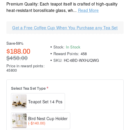
Premium Quality: Each teapot itself is crafted of high-quality
heat-resistant borosilicate glass, wh...
Read More
Get a Free Coffee Cup When You Purchase any Tea Set
Save
-59%
Stock:
In Stock
$188.00
Reward Points:
458
$458.00
SKU:
HC-6BD-WXHJQWG
Price in reward points:
45800
Select Tea Set Type
Teapot Set 14 Pcs
Bird Nest Cup Holder
(-$140.00)