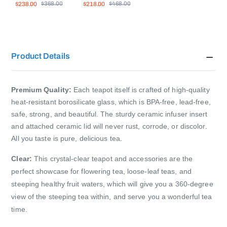
$238.00
$218.00
$2
$368.00
$468.00
Saucer Set
Pieces
15
Product Details
Premium Quality:
Each teapot itself is crafted of high-quality
heat-resistant borosilicate glass, which is BPA-free, lead-free,
safe, strong, and beautiful. The sturdy ceramic infuser insert
and attached ceramic lid will never rust, corrode, or discolor.
All you taste is pure, delicious tea.
Clear:
This crystal-clear teapot and accessories are the
perfect showcase for flowering tea, loose-leaf teas, and
steeping healthy fruit waters, which will give you a 360-degree
view of the steeping tea within, and serve you a wonderful tea
time.