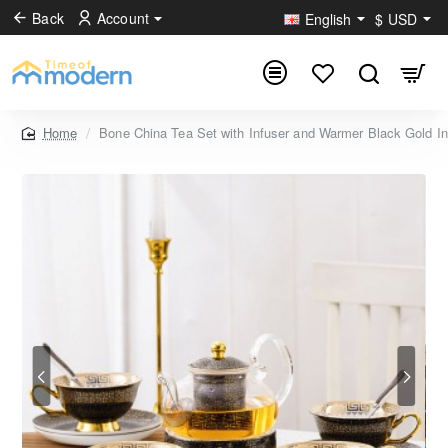
Back
Account
English
$
USD
Bone China Tea Set with Infuser and Warmer Black Gold Inf
home