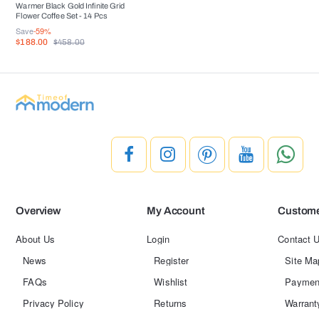
Warmer Black Gold Infinite Grid
Flower Coffee Set - 14 Pcs
Save
-59%
$188.00
$458.00
Overview
My Account
Custome
About Us
Login
Contact 
News
Register
Site Ma
FAQs
Wishlist
Paymen
Privacy Policy
Returns
Warrant