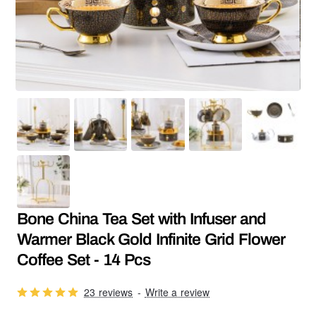
SALE
Bone China Tea Set with Infuser and
Warmer Black Gold Infinite Grid Flower
Coffee Set - 14 Pcs
23 reviews
-
Write a review