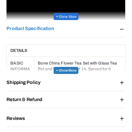
Product Specification
DETAILS
BASIC
Bone China Flower Tea Set with Glass Tea
INFORMA
Pot and Warmer, Set of 14, Served for 6
TION
Persons
Shipping Policy
PACKAGI
NG
1 Glass Tea Pot(With Infuser), 1 Warmer
Return & Refund
CONTEN
Base, 6 Cups, 6 Saucers, 6 Teaspoons(Gift)
T
Reviews
BRAND
FUNDSRPING®