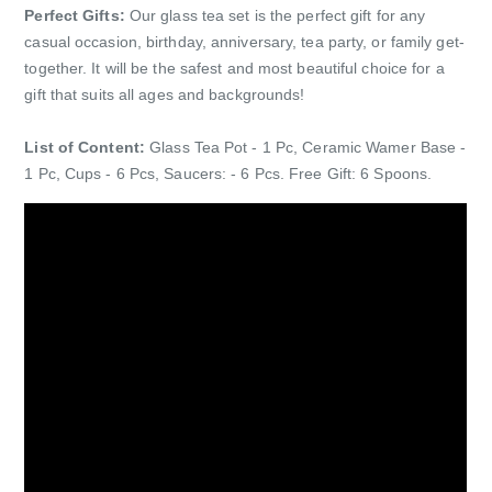
Perfect Gifts:
Our glass tea set is the perfect gift for any
casual occasion, birthday, anniversary, tea party, or family get-
together. It will be the safest and most beautiful choice for a
gift that suits all ages and backgrounds!
List of Content:
Glass Tea Pot - 1 Pc, Ceramic Wamer Base -
1 Pc, Cups - 6 Pcs, Saucers: - 6 Pcs. Free Gift: 6 Spoons.