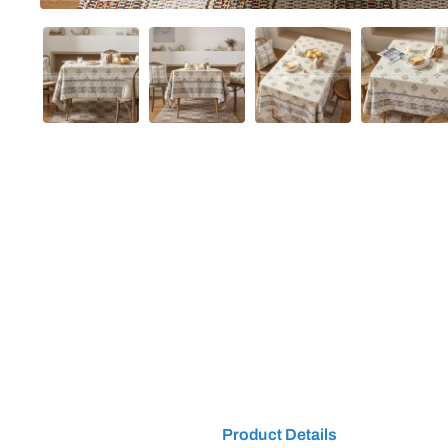
Product Details