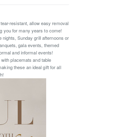
, tear-resistant, allow easy removal
ing you for many years to come!
 nights, Sunday grill afternoons or
 banquets, gala events, themed
ormal and informal events!
ch with placemats and table
king these an ideal gift for all
h!