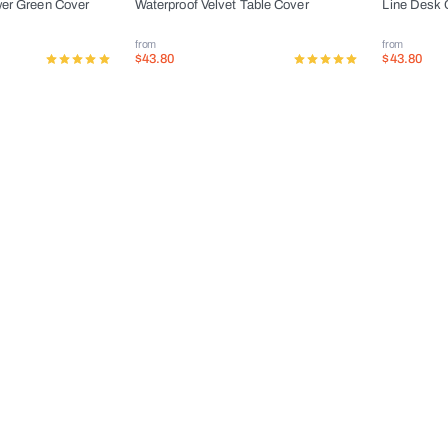
wer Green Cover
Waterproof Velvet Table Cover
Line Desk 
from
from
$43.80
$43.80