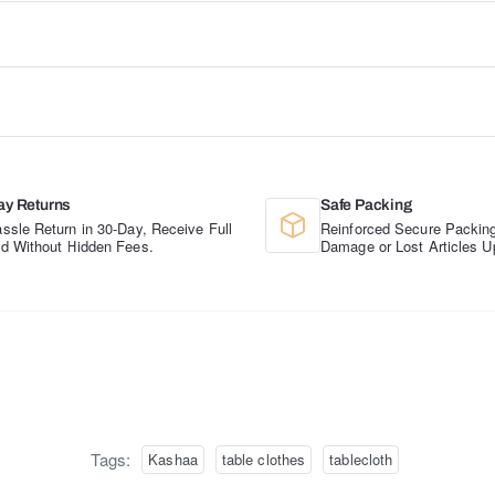
ay Returns
Safe Packing
ssle Return in 30-Day, Receive Full
Reinforced Secure Packing
d Without Hidden Fees.
Damage or Lost Articles U
Tags:
Kashaa
table clothes
tablecloth