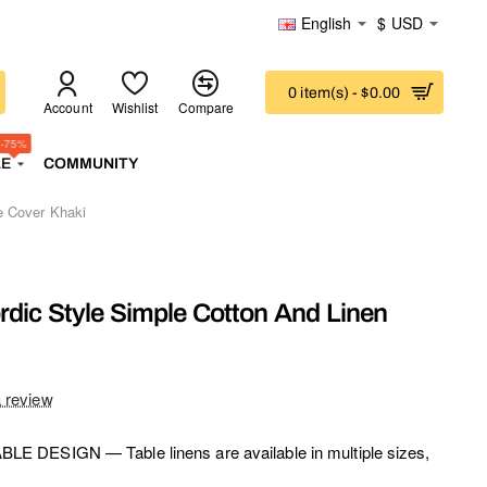
English
$
USD
0 item(s) - $0.00
Account
Wishlist
Compare
-75%
LE
COMMUNITY
e Cover Khaki
rdic Style Simple Cotton And Linen
a review
E DESIGN — Table linens are available in multiple sizes,