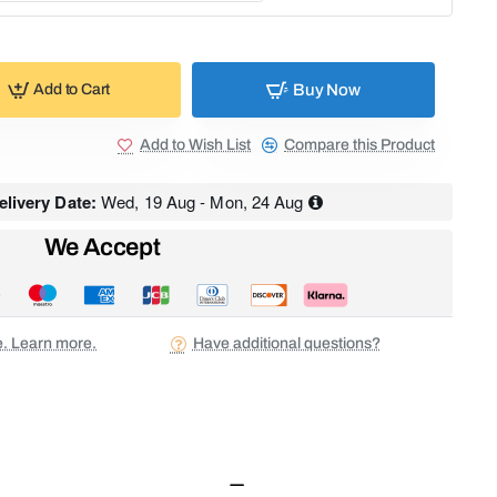
Buy Now
Add to Cart
Add to Wish List
Compare this Product
livery Date:
Wed, 19 Aug - Mon, 24 Aug
We Accept
ee. Learn more.
Have additional questions?