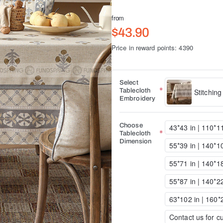
from
$43.90
Price in reward points: 4390
Select
Tablecloth
Stitching
Embroidery
Choose
43*43 in | 110*
Tablecloth
Dimension
55*39 in | 140*
55*71 in | 140*
55*87 in | 140*
63*102 in | 160
Contact us for cu