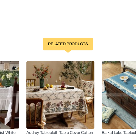
RELATED PRODUCTS
ist White
Audrey Tablecloth Table Cover Cotton
Baikal Lake Tablec