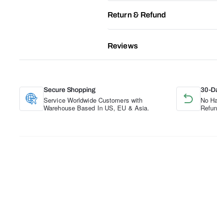
Return & Refund
Reviews
Secure Shopping
30-D
Service Worldwide Customers with
No Ha
Warehouse Based In US, EU & Asia.
Refun