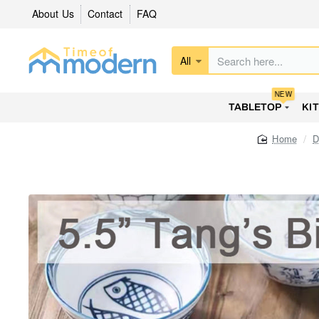
About Us
Contact
FAQ
All
Search
here...
NEW
TABLETOP
KI
D
home