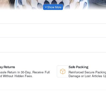
ay Returns
Safe Packing
ssle Return in 30-Day, Receive Full
Reinforced Secure Packing
d Without Hidden Fees.
Damage or Lost Articles U