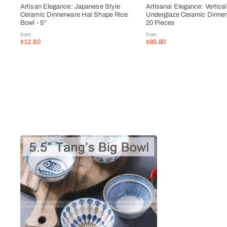
Artisan Elegance: Japanese Style
Artisanal Elegance: Vertical
Ceramic Dinnerware Hat Shape Rice
Underglaze Ceramic Dinner
Bowl - 5''
20 Pieces
from
from
$12.80
$95.80