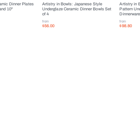
ramic Dinner Plates
Artistry in Bowls: Japanese Style
Artistry in 
 and 10"
Underglaze Ceramic Dinner Bowls Set
Pattern Un
of 4
Dinnerwar
from
from
$56.00
$98.80