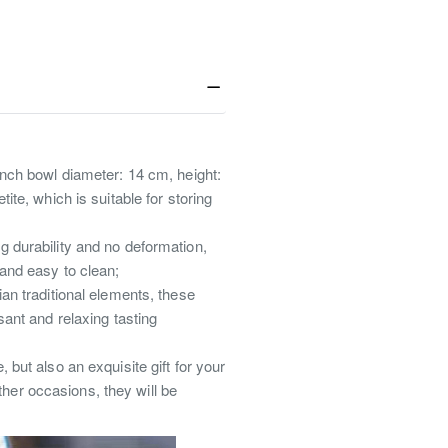
inch bowl diameter: 14 cm, height:
ite, which is suitable for storing
g durability and no deformation,
 and easy to clean;
ian traditional elements, these
sant and relaxing tasting
 but also an exquisite gift for your
her occasions, they will be