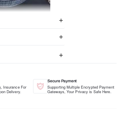
Secure Payment
, Insurance For
Supporting Multiple Encrypted Payment
pon Delivery.
Gateways, Your Privacy is Safe Here.