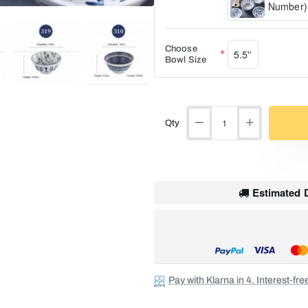
Number)
Choose
5.5''
Bowl Size
Qty
Estimated D
Pay with Klarna in 4. Interest-fr