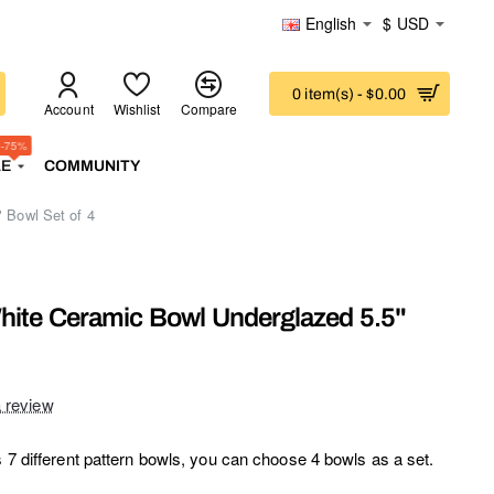
English
$
USD
0 item(s) - $0.00
Account
Wishlist
Compare
-75%
LE
COMMUNITY
 Bowl Set of 4
hite Ceramic Bowl Underglazed 5.5"
a review
s 7 different pattern bowls, you can choose 4 bowls as a set.