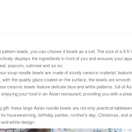
nt pattern bowls, you can choose 4 bowls as a set. The size of a 5.5-
tively displays the ingredients in front of you and arouses your appet
ereal, popcorn, oatmeal and so on;
 our soup noodle bowls are made of sturdy ceramic material, featurin
e, with the quality glaze coated on the surface, the bowls are smooth
se ceramic bowls feature delicate blue and white patterns, full of As
e enjoying your food in an Asian restaurant, providing you with a plea
ift: these large Asian noodle bowls are not only practical tableware,
for housewarming, birthday parties, mother's day, Christmas, and ot
-and-white design.