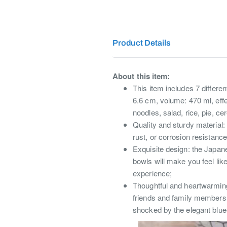
Product Details
About this item:
This item includes 7 differe
6.6 cm, volume: 470 ml, effec
noodles, salad, rice, pie, c
Quality and sturdy material:
rust, or corrosion resistanc
Exquisite design: the Japane
bowls will make you feel lik
experience;
Thoughtful and heartwarming g
friends and family members 
shocked by the elegant blue