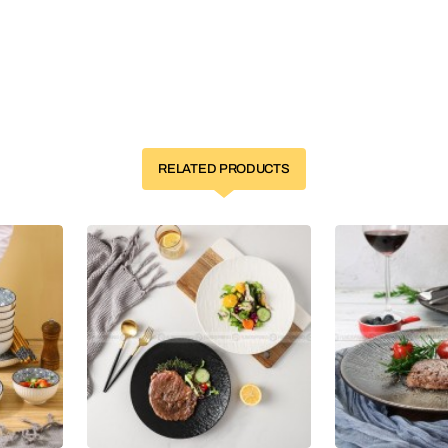
RELATED PRODUCTS