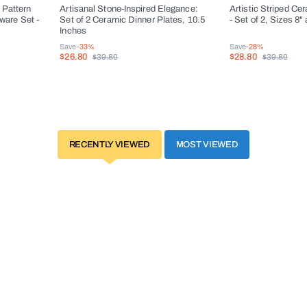
 Pattern
Artisanal Stone-Inspired Elegance:
Artistic Striped Ce
ware Set -
Set of 2 Ceramic Dinner Plates, 10.5
- Set of 2, Sizes 8"
Inches
Save
-33%
Save
-28%
$26.80
$28.80
$39.80
$39.80
RECENTLY VIEWED
MOST VIEWED