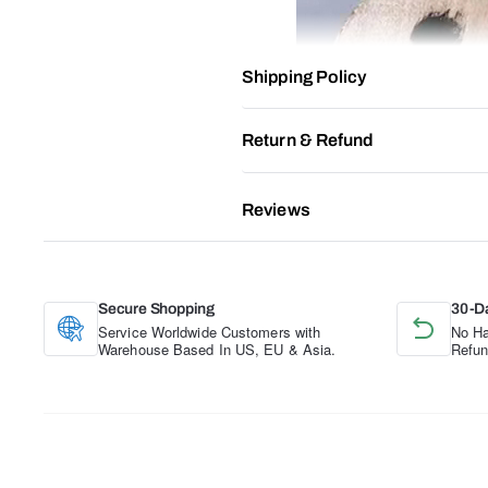
Shipping Policy
Return & Refund
Reviews
Secure Shopping
30-D
Service Worldwide Customers with
No Ha
Warehouse Based In US, EU & Asia.
Refun