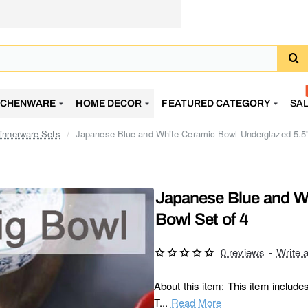
TCHENWARE
HOME DECOR
FEATURED CATEGORY
SA
innerware Sets
Japanese Blue and White Ceramic Bowl Underglazed 5.5"
Japanese Blue and W
Bowl Set of 4
0 reviews
-
Write 
About this item: This item include
T...
Read More