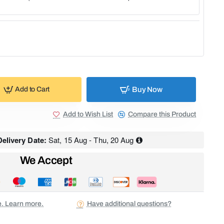
Buy Now
Add to Cart
Add to Wish List
Compare this Product
elivery Date:
Sat, 15 Aug - Thu, 20 Aug
We Accept
ee. Learn more.
Have additional questions?