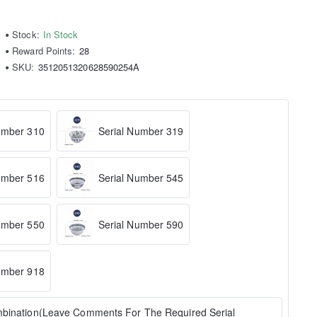
Stock:
In Stock
Reward Points:
28
SKU:
3512051320628590254A
umber 310
Serial Number 319
umber 516
Serial Number 545
umber 550
Serial Number 590
umber 918
bination(Leave Comments For The Required Serial