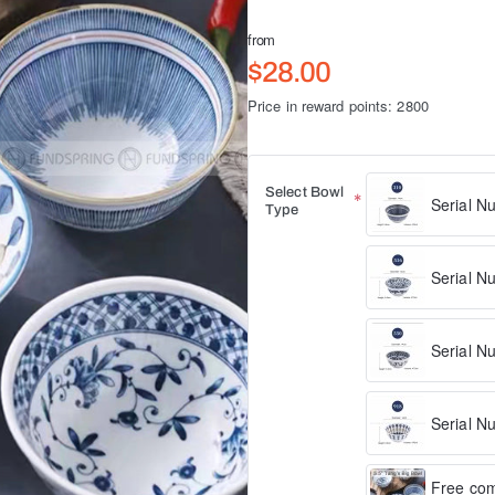
from
$28.00
Price in reward points: 2800
Select Bowl
Serial N
Type
Serial N
Serial N
Serial N
Free com