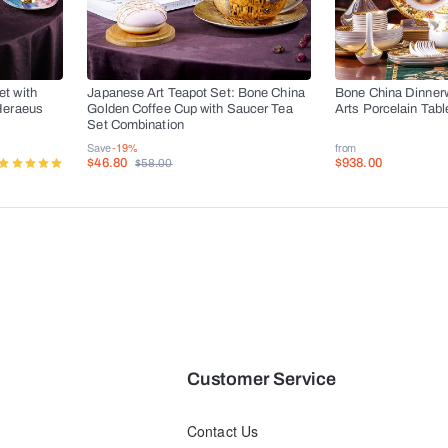
t with
Japanese Art Teapot Set: Bone China
Bone China Dinner
Heraeus
Golden Coffee Cup with Saucer Tea
Arts Porcelain Tab
s
Set Combination
Save
-19%
from
$46.80
$938.00
$58.00
Customer Service
Contact Us