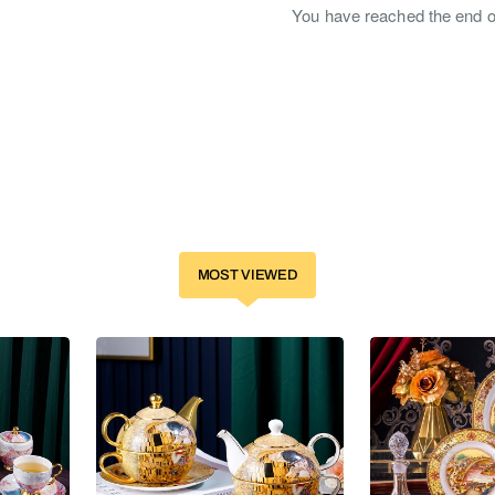
You have reached the end of 
MOST VIEWED