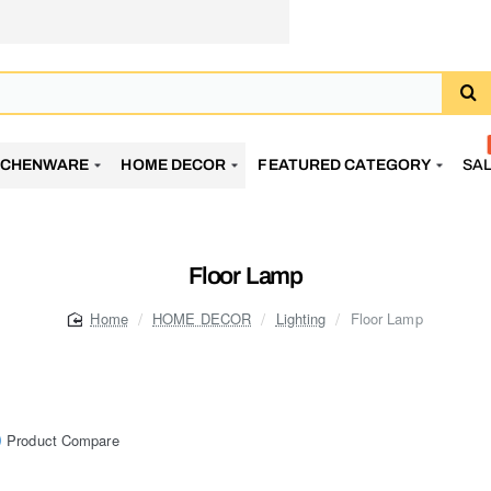
TCHENWARE
HOME DECOR
FEATURED CATEGORY
SA
Floor Lamp
HOME DECOR
Lighting
Floor Lamp
home
Product Compare