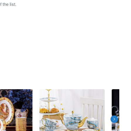
the list.