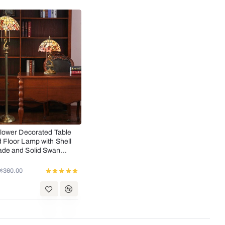
SALE
lower Decorated Table
Floor Lamp with Shell
de and Solid Swan
$360.00