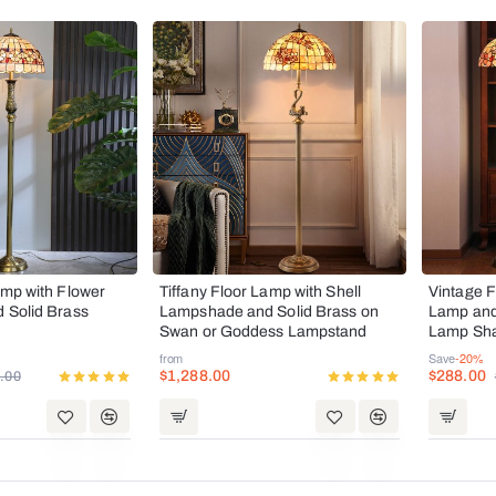
Hot
SALE
amp with Flower
Tiffany Floor Lamp with Shell
Vintage F
d Solid Brass
Lampshade and Solid Brass on
Lamp and 
Hot
Swan or Goddess Lampstand
Lamp Sha
Holder
from
Save
-20%
$1,288.00
$288.00
.00