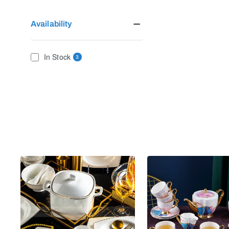
Availability
In Stock
3