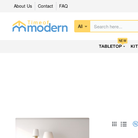
About Us
Contact
FAQ
All
Search
here...
NEW
TABLETOP
KI