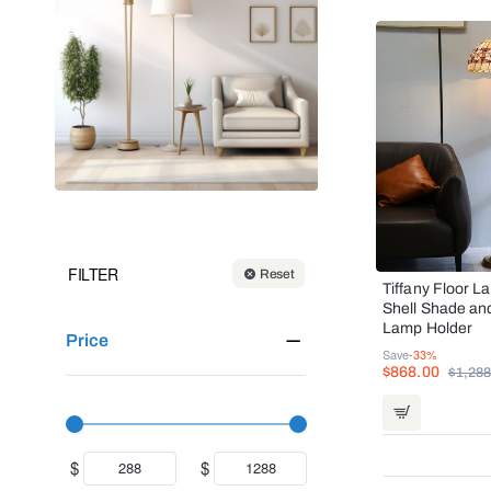
FILTER
Reset
Tiffany Floor L
Shell Shade an
Lamp Holder
Price
Save
-33%
$868.00
$1,288
$
$