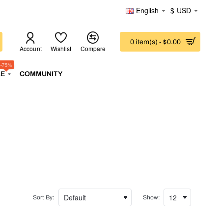
English
$
USD
0 item(s) - $0.00
Account
Wishlist
Compare
-75%
LE
COMMUNITY
Sort By:
Show: