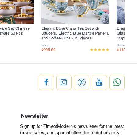
ware Set Chinese
Elegant Bone China Tea Set with
Elegant Bo
leware 50 Pcs
Saucers, Electric Blue Marble Pattern,
Glass Teapo
and Coffee Cups - 15 Pieces
Cups, and 
from
Save
-50%
$998.00
$118.00
$
Newsletter
Sign up for TimeofModern's newsletter for the latest
news, sales, and special offers for members only!