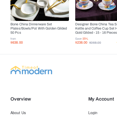
Bone China Dinnerware Set
Designer Bone China Tea Se
Plates/Bowls/Pot With Golden Gilded
Kettle and Coffee Cup Set 
50 Pcs
Gold Gilded - 15 - 16 Piece
from
Save
-35%
$638.00
$238.00
$368.00
Overview
My Account
About Us
Login