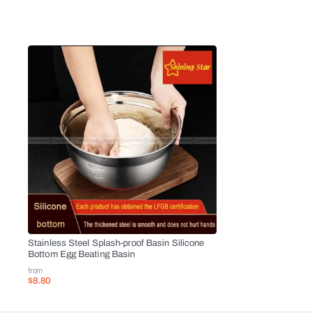
Stainless Steel Splash-proof Basin Silicone
Bottom Egg Beating Basin
from
$8.80