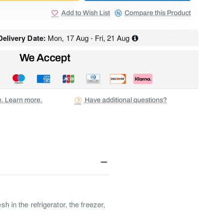
Add to Wish List
Compare this Product
elivery Date:
Mon, 17 Aug - Fri, 21 Aug
We Accept
ee. Learn more.
Have additional questions?
 in the refrigerator, the freezer,