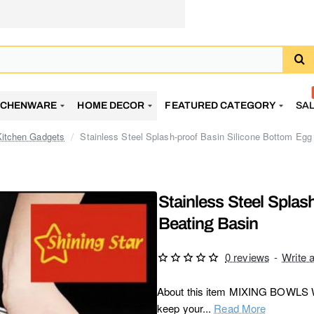
TCHENWARE
HOME DECOR
FEATURED CATEGORY
SA
Kitchen Gadgets
Stainless Steel Splash-proof Basin Silicone Bottom Egg
Stainless Steel Splas
Beating Basin
0 reviews
-
Write 
About this item MIXING BOWLS WI
keep your...
Read More