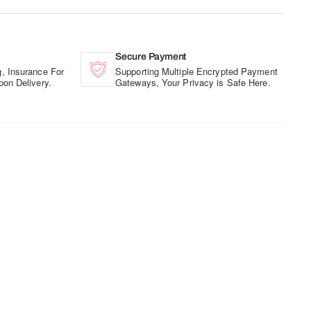
Secure Payment
, Insurance For
Supporting Multiple Encrypted Payment
pon Delivery.
Gateways, Your Privacy is Safe Here.