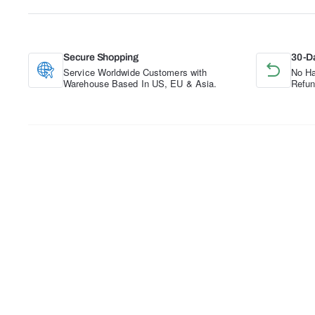
Secure Shopping
30-D
Service Worldwide Customers with
No Ha
Warehouse Based In US, EU & Asia.
Refun