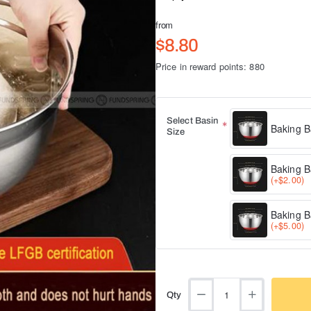
from
$8.80
Price in reward points: 880
Select Basin
Baking B
Size
Baking B
(+$2.00)
Baking B
(+$5.00)
Qty