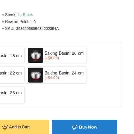
Stock:
In Stock
Reward Points:
9
SKU:
3536295805684202354A
Baking Basin: 20 cm
asin: 18 cm
(+$0.20)
asin: 22 cm
Baking Basin: 24 cm
(+$4.00)
asin: 26 cm
Buy Now
Add to Cart