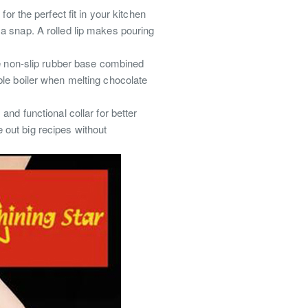
 the perfect fit in your kitchen
 a snap.
A rolled lip makes pouring
 non-slip rubber base combined
ble boiler when melting chocolate
and functional collar for better
out big recipes without