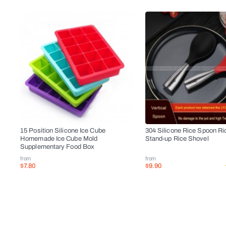
15 Position Silicone Ice Cube
304 Silicone Rice Spoon Ri
Homemade Ice Cube Mold
Stand-up Rice Shovel
Supplementary Food Box
from
from
$7.80
$9.90