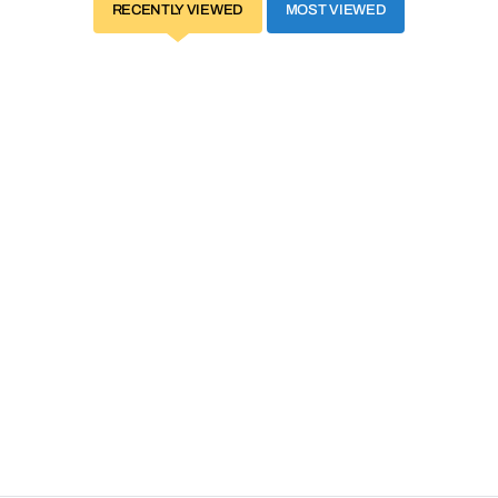
RECENTLY VIEWED
MOST VIEWED