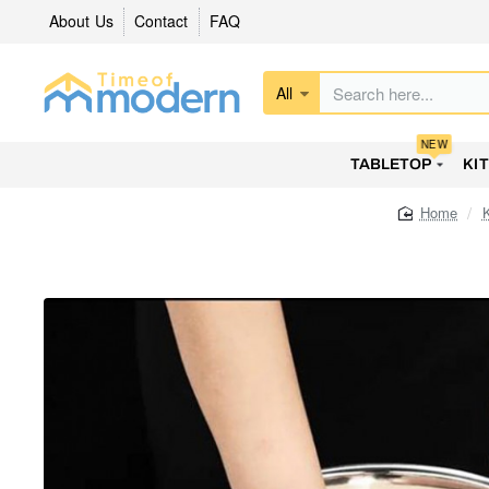
About Us
Contact
FAQ
All
Search
here...
NEW
TABLETOP
KI
home