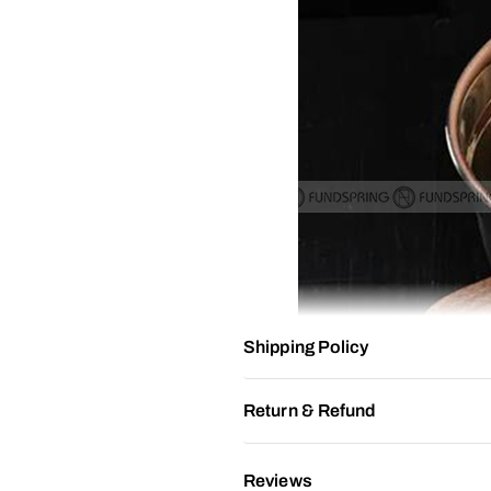
Shipping Policy
Return & Refund
Reviews