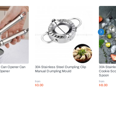
l Can Opener Can
304 Stainless Steel Dumpling Clip
304 Stainl
 Opener
Manual Dumpling Mould
Cookie Sco
Spoon
from
from
$3.00
$8.00