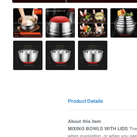
Product Details
About this item
MIXING BOWLS WITH LIDS
Thes
when marinating, or when you nee