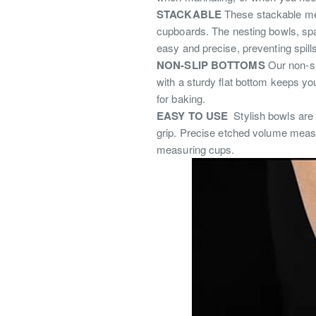
STACKABLE
These stackable met
cupboards.
The nesting bowls, sp
easy and precise, preventing spill
NON-SLIP BOTTOMS
Our non-s
with a sturdy flat bottom keeps yo
for baking.
EASY TO USE
S
tylish bowls are
grip.
Precise etched volume measur
measuring cups.