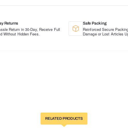
ay Returns
Safe Packing
ssle Return in 30-Day, Receive Full
Reinforced Secure Packing
d Without Hidden Fees.
Damage or Lost Articles U
RELATED PRODUCTS