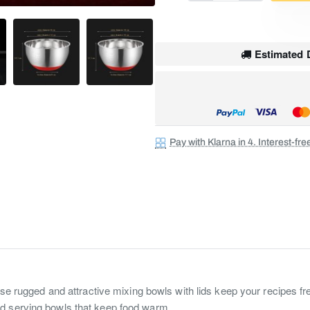
Estimated D
Pay with Klarna in 4. Interest-fr
e rugged and attractive mixing bowls with lids keep your recipes fresh
d serving bowls that keep food warm.