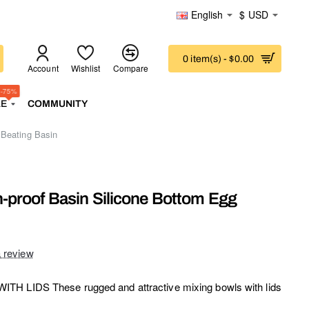
English
$
USD
0 item(s) - $0.00
Account
Wishlist
Compare
-75%
LE
COMMUNITY
 Beating Basin
h-proof Basin Silicone Bottom Egg
a review
TH LIDS These rugged and attractive mixing bowls with lids