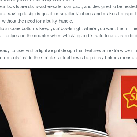
al bowls are dishwasher-safe, compact, and designed to be nested for
ace-saving design is great for smaller kitchens and makes transport
s without the need for a bulky handle.
lip silicone bottoms keep your bowls right where you want them.
The
ur recipes on the counter when whisking and is safe to use as a dou
 easy to use, with a lightweight design that features an extra wide rim 
ements inside the stainless steel bowls help busy bakers measure 