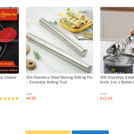
ce Cooker
304 Stainless Steel Baking Rolling Pin
304 Stainless Stee
– Essential Rolling Tool
Knife 2-In-1 Bottle
from
from
$9.80
$12.00