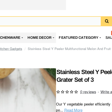
TCHENWARE
HOME DECOR
FEATURED CATEGORY
SA
itchen Gadgets
Stainless Steel Y Peeler Multifunctional Melon And Fruit 
Stainless Steel Y Peel
Grater Set of 3
0 reviews
-
Write 
Our Y vegetable peeler efficiently 
po...
Read More