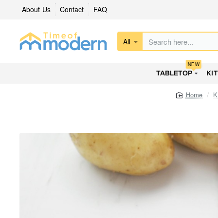
About Us
Contact
FAQ
All
Search
here...
NEW
TABLETOP
KI
K
home