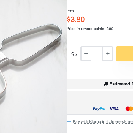
from
$3.80
Price in reward points: 380
Qty
Estimated D
Pay with Klarna in 4. Interest-fr