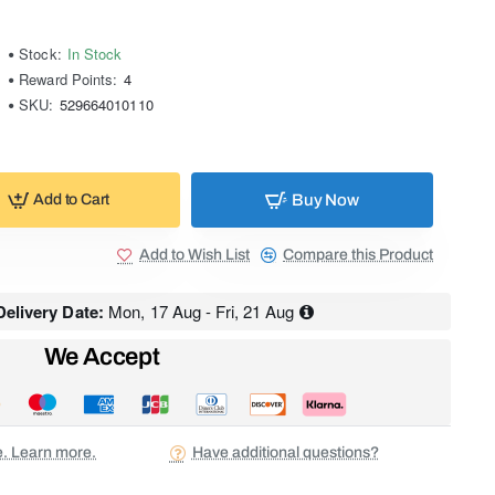
Stock:
In Stock
Reward Points:
4
SKU:
529664010110
Buy Now
Add to Cart
Add to Wish List
Compare this Product
elivery Date:
Mon, 17 Aug - Fri, 21 Aug
We Accept
ee. Learn more.
Have additional questions?