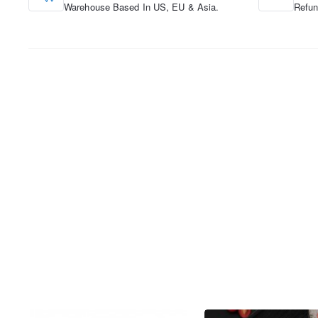
Warehouse Based In US, EU & Asia.
Refun