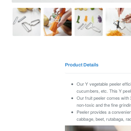
Product Details
Our Y vegetable peeler effici
cucumbers, etc. This Y peeler
Our fruit peeler comes with 
non-toxic and the fine grindi
Peeler provides a convenien
cabbage, beet, rutabaga, ra