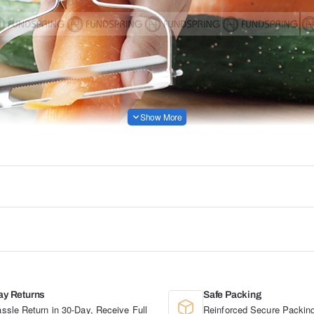
ay Returns
Safe Packing
ssle Return in 30-Day, Receive Full
Reinforced Secure Packing