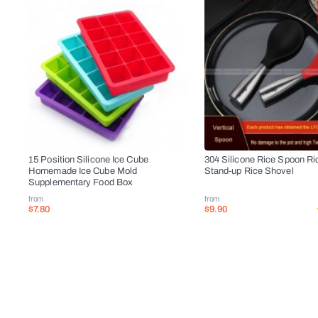
15 Position Silicone Ice Cube
304 Silicone Rice Spoon Ri
Homemade Ice Cube Mold
Stand-up Rice Shovel
Supplementary Food Box
from
from
$7.80
$9.90