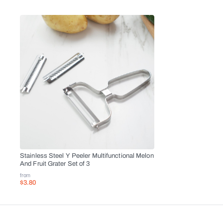
Stainless Steel Y Peeler Multifunctional Melon
And Fruit Grater Set of 3
from
$3.80