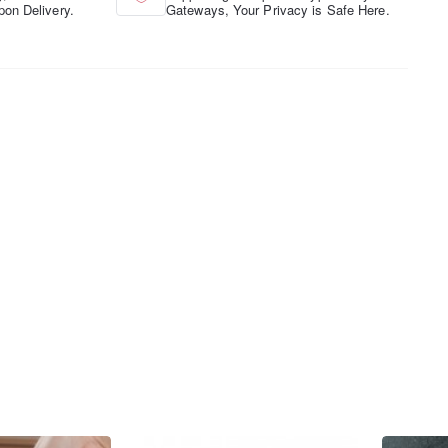
pon Delivery.
Gateways, Your Privacy is Safe Here.