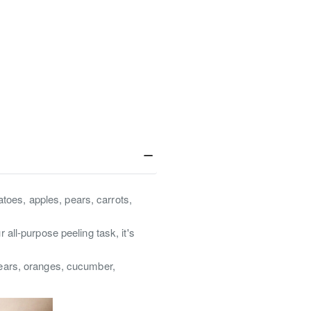
atoes, apples, pears, carrots,
all-purpose peeling task, it's
pears, oranges, cucumber,