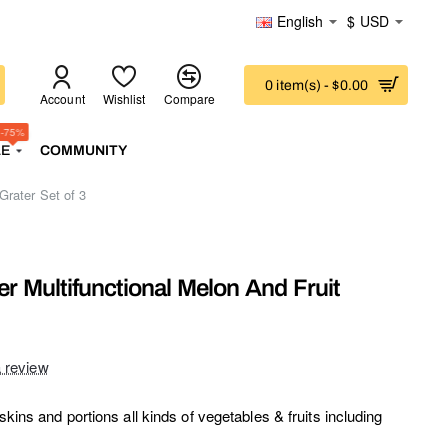
English
$
USD
0 item(s) - $0.00
Account
Wishlist
Compare
-75%
LE
COMMUNITY
Grater Set of 3
er Multifunctional Melon And Fruit
a review
skins and portions all kinds of vegetables & fruits including