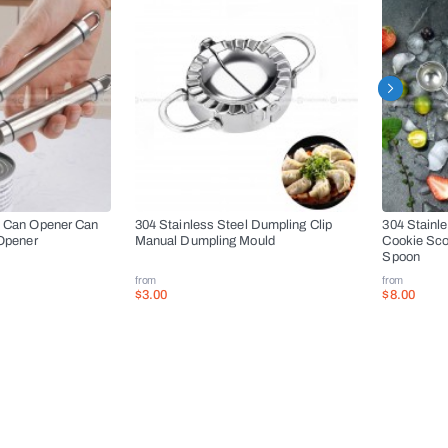
l Can Opener Can
304 Stainless Steel Dumpling Clip
304 Stainl
 Opener
Manual Dumpling Mould
Cookie Sco
Spoon
from
from
$3.00
$8.00