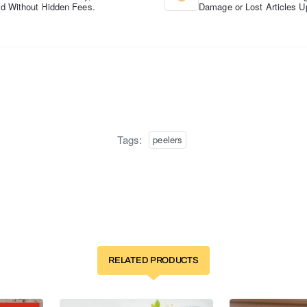
d Without Hidden Fees.
Damage or Lost Articles U
Tags:
peelers
RELATED PRODUCTS