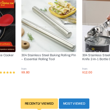
ce Cooker
304 Stainless Steel Baking Rolling Pin
304 Stainless Stee
– Essential Rolling Tool
Knife 2-In-1 Bottle
from
from
$9.80
$12.00
RECENTLY VIEWED
MOST VIEWED