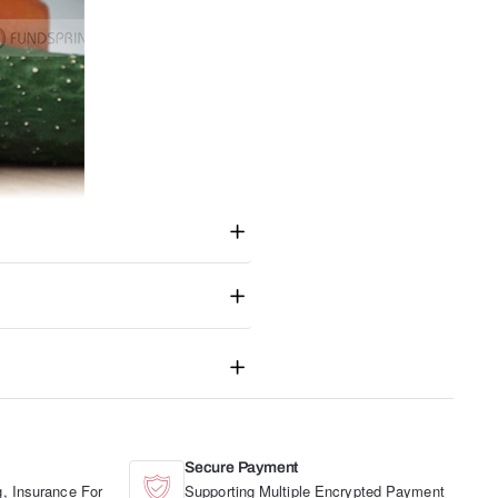
Secure Payment
, Insurance For
Supporting Multiple Encrypted Payment