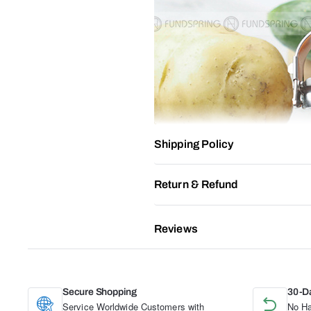
Shipping Policy
Return & Refund
Reviews
Secure Shopping
30-D
Service Worldwide Customers with
No Ha