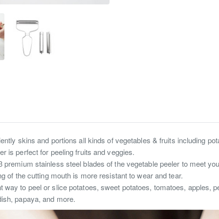
ently skins and portions all kinds of vegetables & fruits including pot
 is perfect for peeling fruits and veggies.
3 premium stainless steel blades of the vegetable peeler to meet your 
ng of the cutting mouth is more resistant to wear and tear.
t way to peel or slice potatoes, sweet potatoes, tomatoes, apples, 
dish, papaya, and more.