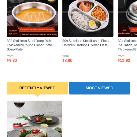
304 Stainless Steel Deep Dish
304 Stainless Steel Lunch Plate
304 Stainless
Thickened Round Dinner Plate
Children Cartoon Divided Plate
Insulation D
Soup Plate
Thickened B
from
from
from
$4.80
$8.80
$11.90
RECENTLY VIEWED
MOST VIEWED