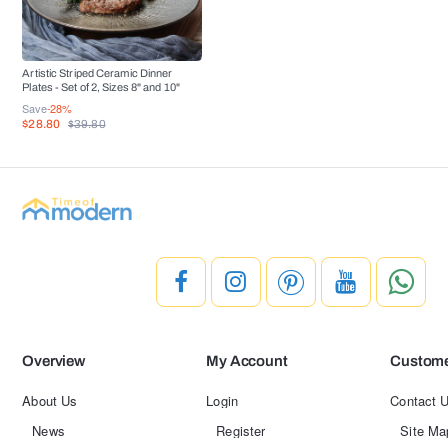
Artistic Striped Ceramic Dinner
Plates - Set of 2, Sizes 8" and 10"
Save
-28%
$28.80
$39.80
Overview
My Account
Custome
About Us
Login
Contact 
News
Register
Site Ma