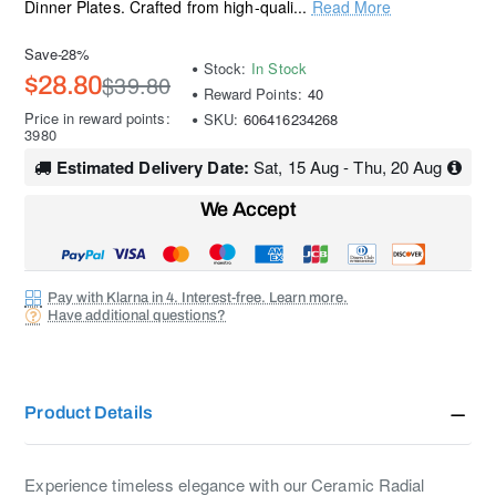
Dinner Plates. Crafted from high-quali...
Read More
Save
-28%
Stock:
In Stock
$39.80
$28.80
Reward Points:
40
Price in reward points:
SKU:
606416234268
3980
Estimated Delivery Date:
Sat, 15 Aug - Thu, 20 Aug
We Accept
Pay with Klarna in 4. Interest-free. Learn more.
Have additional questions?
Product Details
Experience timeless elegance with our Ceramic Radial