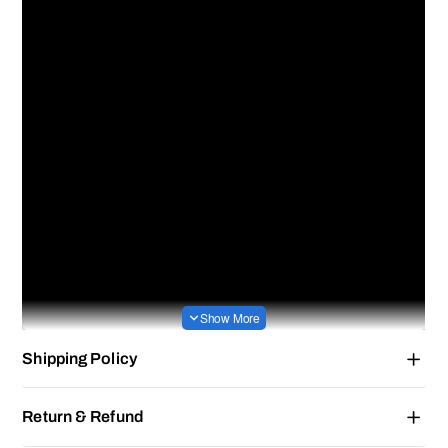
Shipping Policy
Return & Refund