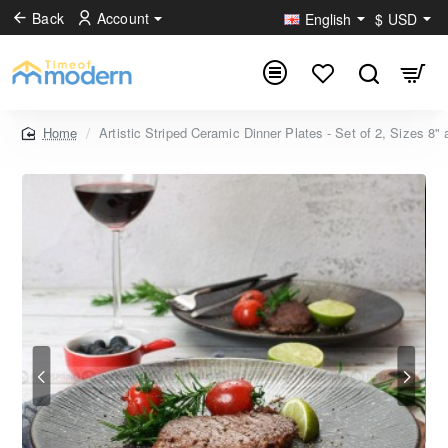
Back
Account
English
$
USD
Artistic Striped Ceramic Dinner Plates - Set of 2, Sizes 8"
home