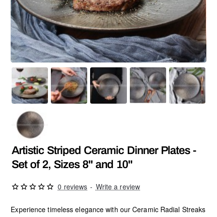
SALE
Artistic Striped Ceramic Dinner Plates -
Set of 2, Sizes 8" and 10"
0 reviews
-
Write a review
Experience timeless elegance with our Ceramic Radial Streaks