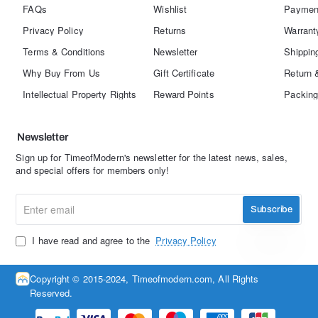
FAQs
Wishlist
Paymen
Privacy Policy
Returns
Warrant
Terms & Conditions
Newsletter
Shippin
Why Buy From Us
Gift Certificate
Return 
Intellectual Property Rights
Reward Points
Packing
Newsletter
Sign up for TimeofModern's newsletter for the latest news, sales,
and special offers for members only!
Enter
Subscribe
email
I have read and agree to the
Privacy Policy
Copyright © 2015-2024, Timeofmodern.com, All Rights
Reserved.