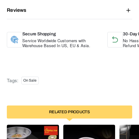
Reviews
Secure Shopping
30-Day 
Service Worldwide Customers with
No Hassl
Warehouse Based In US, EU & Asia.
Refund W
Tags:
On Sale
RELATED PRODUCTS