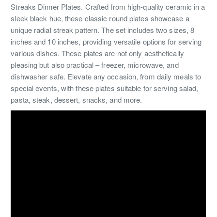
Streaks Dinner Plates. Crafted from high-quality ceramic in a
sleek black hue, these classic round plates showcase a
unique radial streak pattern. The set includes two sizes, 8
inches and 10 inches, providing versatile options for serving
various dishes. These plates are not only aesthetically
pleasing but also practical – freezer, microwave, and
dishwasher safe. Elevate any occasion, from daily meals to
special events, with these plates suitable for serving salad,
pasta, steak, dessert, snacks, and more.