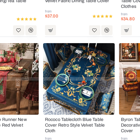
ing/Tea Table
Velvet Fabric Dining Table Cover
Table Cov
Clothes
from
from
$37.00
$34.80
le Runner New
Rococo Tablecloth Blue Table
Byron Ta
e Red Velvet
Cover Retro Style Velvet Table
Decorativ
Cloth
Cover
from
from