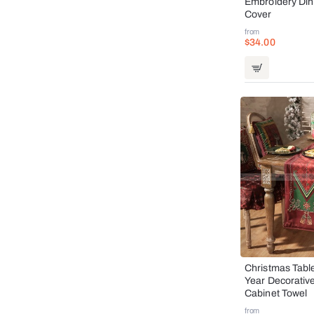
Embroidery Din
Cover
from
$34.00
Christmas Tab
Year Decorativ
Cabinet Towel
from