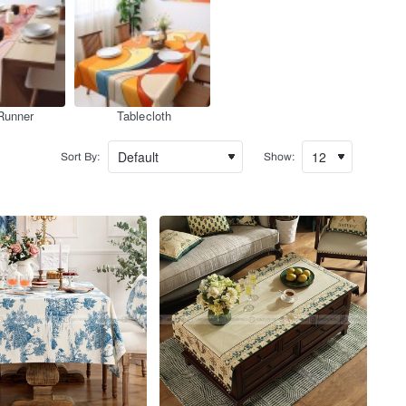
Runner
Tablecloth
Sort By:
Show: