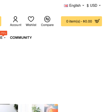
English
$
USD
0 item(s) - $0.00
Account
Wishlist
Compare
-75%
LE
COMMUNITY