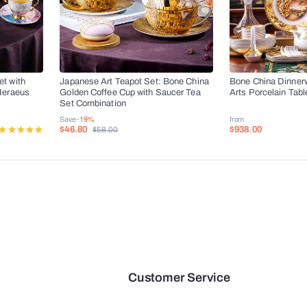
t with
Japanese Art Teapot Set: Bone China
Bone China Dinner
Heraeus
Golden Coffee Cup with Saucer Tea
Arts Porcelain Tab
s
Set Combination
Save
-19%
from
$46.80
$938.00
$58.00
Customer Service