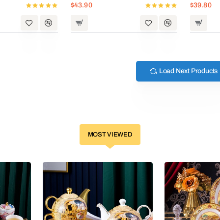
$43.90
$39.80
Load Next Products
MOST VIEWED