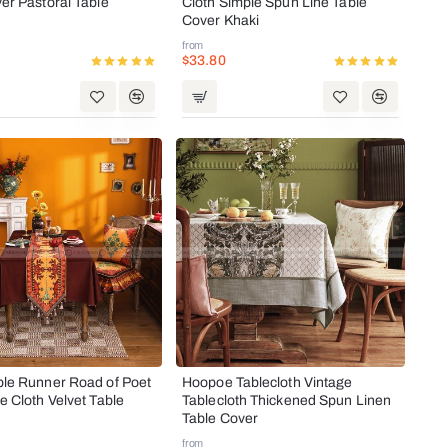
er Pastoral Table
Cloth Simple Spun Line Table
Cover Khaki
from
$33.80
ble Runner Road of Poet
Hoopoe Tablecloth Vintage
e Cloth Velvet Table
Tablecloth Thickened Spun Linen
Table Cover
from