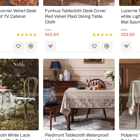
unner Velvet Desk
Funhua Tablecloth Desk Cover
Lucerne T
of TV Cabinet
Red Velvet Plaid Dining Table
white Lig
Cloth
Mat Spun
from
from
$43.80
$33.80
oth White Lace
Piedmont Tablecloth Waterproof
Polperro 