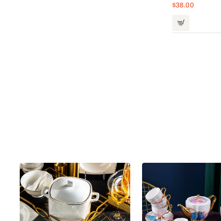
$38.00