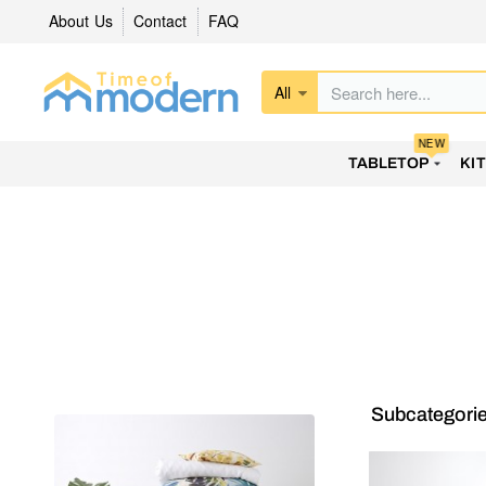
About Us
Contact
FAQ
All
Search
here...
NEW
TABLETOP
KI
Subcategori