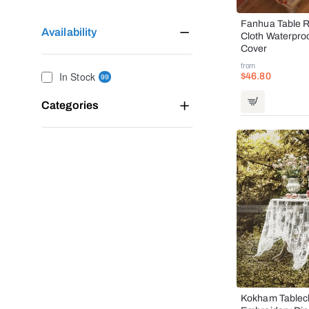
Fanhua Table R
Availability
Cloth Waterpro
Cover
from
In Stock
$46.80
99
Categories
Kokham Tablecl