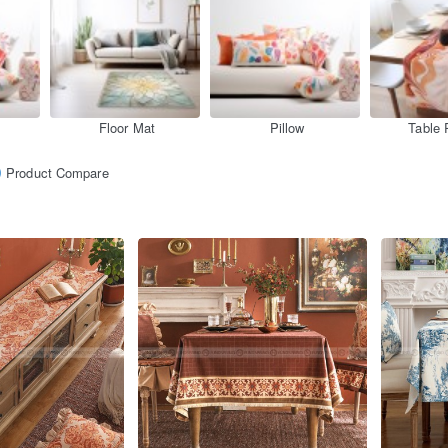
Floor Mat
Pillow
Table 
Product Compare