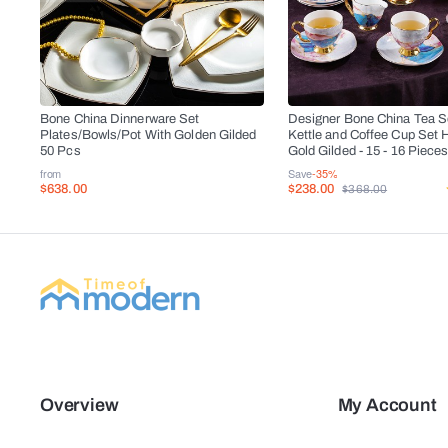
Bone China Dinnerware Set
Designer Bone China Tea Se
Plates/Bowls/Pot With Golden Gilded
Kettle and Coffee Cup Set 
50 Pcs
Gold Gilded - 15 - 16 Piece
from
Save
-35%
$638.00
$238.00
$368.00
Overview
My Account