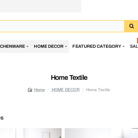
TCHENWARE
HOME DECOR
FEATURED CATEGORY
SA
Home Textile
HOME DECOR
Home Textile
home
es