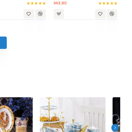
$43.90