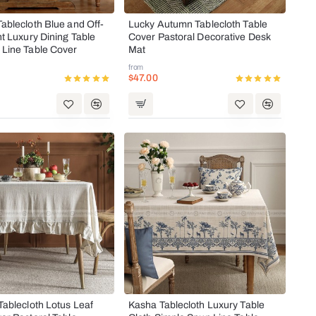
ablecloth Blue and Off-
Lucky Autumn Tablecloth Table
ht Luxury Dining Table
Cover Pastoral Decorative Desk
 Line Table Cover
Mat
from
$47.00
Tablecloth Lotus Leaf
Kasha Tablecloth Luxury Table