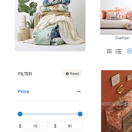
Cushion
FILTER
Reset
Price
$
$