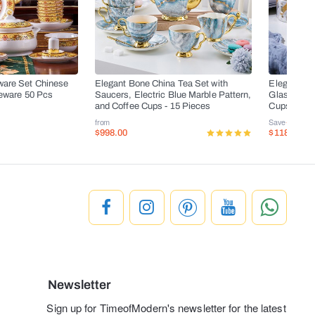
ware Set Chinese
Elegant Bone China Tea Set with
Elegant Bo
leware 50 Pcs
Saucers, Electric Blue Marble Pattern,
Glass Teapo
and Coffee Cups - 15 Pieces
Cups, and 
from
Save
-50%
$998.00
$118.00
$
Newsletter
Sign up for TimeofModern's newsletter for the latest