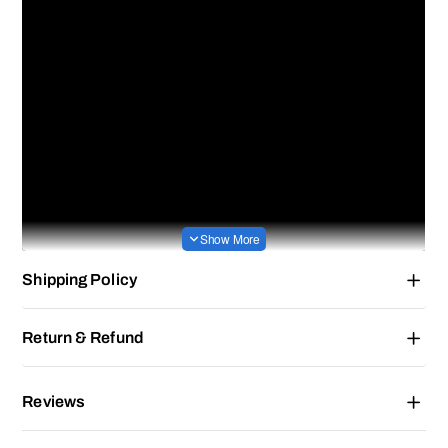
Shipping Policy
Return & Refund
Reviews