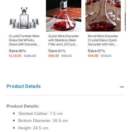
Crystal Tumbler Wine
Quick Wine Decanter
Bevel Wine Decanter
Wi
Glass Set Whisky
with Stainless Steel
Crystal Glass Quick
Si
Glass with Decanter
Filter and Lid Crystal
Decanter with Handle
Ele
Wine Dispenser
Glass Wine
Whisky Bottle
Ra
Save
-30%
Save
-31%
Save
-37%
Sa
Dispenser
Set
$118.00
$68.00
$48.80
$1
$168.00
$98.00
$78.00
Product Details
Product Details:
Slanted Caliber: 7.5 cm
Bottom Diameter: 16.5 cm
Height: 24.5 cm