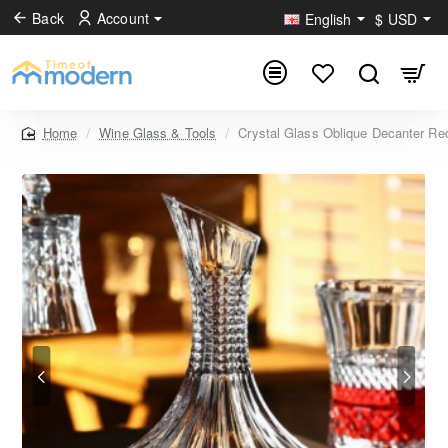
Back
Account
English
$
USD
Wine Glass & Tools
Crystal Glass Oblique Decanter Re
home