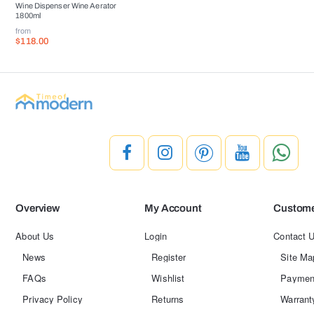
Wine Dispenser Wine Aerator
1800ml
from
$118.00
Overview
My Account
Custome
About Us
Login
Contact 
News
Register
Site Ma
FAQs
Wishlist
Paymen
Privacy Policy
Returns
Warrant