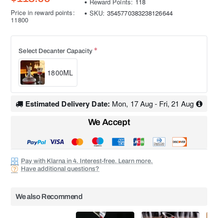
Reward Points:
118
Price in reward points:
SKU:
3545770383238126644
11800
Select Decanter Capacity
1800ML
Estimated Delivery Date:
Mon, 17 Aug - Fri, 21 Aug
We Accept
Pay with Klarna in 4. Interest-free. Learn more.
Have additional questions?
We also Recommend