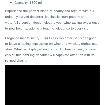
Capacity: 1800 ml
Experience the perfect blend of beauty and texture with our
uniquely carved decanter. Its classic court pattern and
waterfall diversion design elevate your wine-tasting experience
to new heights, adding a touch of elegance to every sip.
Elegance meets luxury - Our Glass Decanter Set is designed
to leave a lasting impression on wine and whiskey enthusiasts
alike. Whether displayed on the bar, kitchen cabinet, or wine
cooler, this dazzling decanter will captivate attention with its
refined charm.