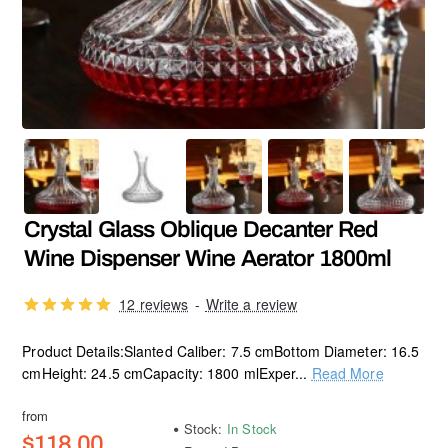
Crystal Glass Oblique Decanter Red
Wine Dispenser Wine Aerator 1800ml
12 reviews
-
Write a review
Product Details:Slanted Caliber: 7.5 cmBottom Diameter: 16.5
cmHeight: 24.5 cmCapacity: 1800 mlExper...
Read More
from
Stock:
In Stock
$118.00