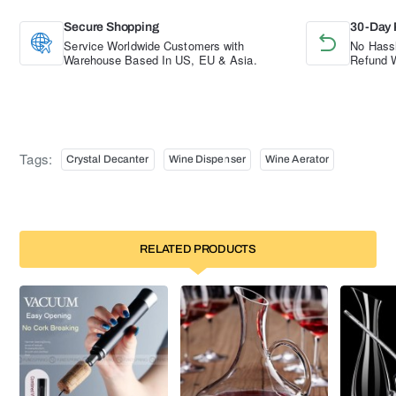
Secure Shopping
30-Day 
Service Worldwide Customers with
No Hassl
Warehouse Based In US, EU & Asia.
Refund W
Tags:
Crystal Decanter
Wine Dispenser
Wine Aerator
RELATED PRODUCTS