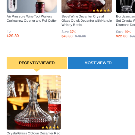
Air Pressure Wine Tool Waiters
Bevel Wine Decanter Crystal
Bordeaux an
Corkscrew Opener and Foil Cutter
Glass Quick Decanter with Handle
Set Crystal 
Whisky Bottle
Diamond De
from
Save
-37%
Save
-40%
$29.80
$48.80
$22.80
$78.00
$3
RECENTLY VIEWED
MOST VIEWED
Crystal Glass Oblique Decanter Red