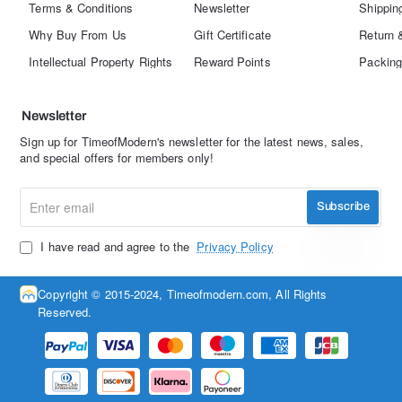
Terms & Conditions
Newsletter
Shippin
Why Buy From Us
Gift Certificate
Return 
Intellectual Property Rights
Reward Points
Packing
Newsletter
Sign up for TimeofModern's newsletter for the latest news, sales,
and special offers for members only!
Enter
Subscribe
email
I have read and agree to the
Privacy Policy
Copyright © 2015-2024, Timeofmodern.com, All Rights
Reserved.