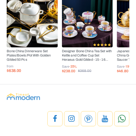
Bone China Dinnerware Set
Designer Bone China Tea Set with
Japanese Ar
Plates/Bowls/Pot With Golden
Kettle and Coffee Cup Set
China Golden
Gilded 50 Pcs
Heraeus Gold Gilded - 15 - 16
Saucer Tea 
Pieces
from
Save
-35%
Save
-19%
$638.00
$238.00
$46.80
$368.00
$5