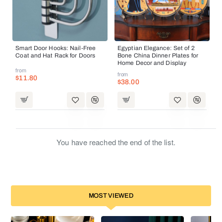
Smart Door Hooks: Nail-Free
Egyptian Elegance: Set of 2
Coat and Hat Rack for Doors
Bone China Dinner Plates for
Home Decor and Display
from
from
$11.80
$38.00
You have reached the end of the list.
MOST VIEWED