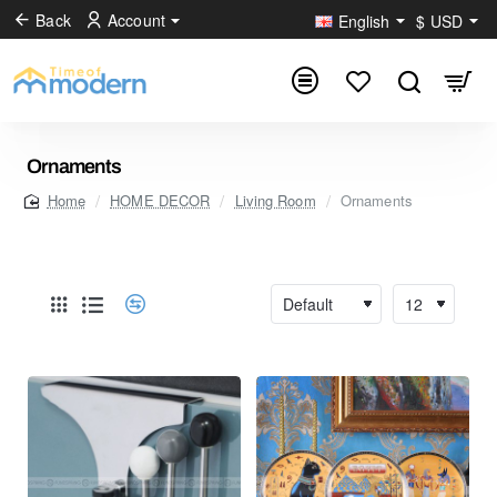
Back
Account
English
$
USD
Ornaments
HOME DECOR
Living Room
Ornaments
home