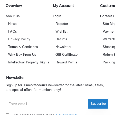
Overview
My Account
Custome
About Us
Login
Contact 
News
Register
Site Ma
FAQs
Wishlist
Paymen
Privacy Policy
Returns
Warrant
Terms & Conditions
Newsletter
Shippin
Why Buy From Us
Gift Certificate
Return 
Intellectual Property Rights
Reward Points
Packing
Newsletter
Sign up for TimeofModern's newsletter for the latest news, sales,
and special offers for members only!
Enter
Subscribe
email
I have read and agree to the
Privacy Policy