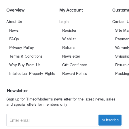
Overview
My Account
Custome
About Us
Login
Contact 
News
Register
Site Ma
FAQs
Wishlist
Paymen
Privacy Policy
Returns
Warrant
Terms & Conditions
Newsletter
Shippin
Why Buy From Us
Gift Certificate
Return 
Intellectual Property Rights
Reward Points
Packing
Newsletter
Sign up for TimeofModern's newsletter for the latest news, sales,
and special offers for members only!
Enter
Subscribe
email