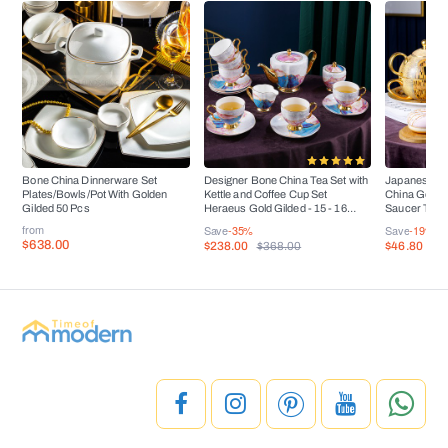
Bone China Dinnerware Set
Designer Bone China Tea Set with
Japanese Ar
Plates/Bowls/Pot With Golden
Kettle and Coffee Cup Set
China Golden
Gilded 50 Pcs
Heraeus Gold Gilded - 15 - 16
Saucer Tea 
Pieces
from
Save
-35%
Save
-19%
$638.00
$238.00
$46.80
$368.00
$5