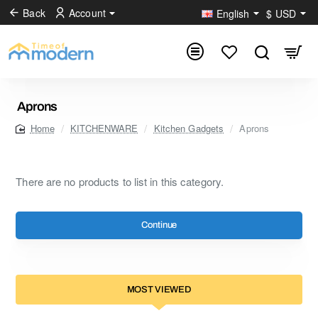
Back
Account
English
$
USD
Aprons
KITCHENWARE
Kitchen Gadgets
Aprons
home
There are no products to list in this category.
Continue
MOST VIEWED