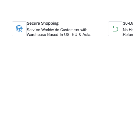
Secure Shopping
30-D
Service Worldwide Customers with
No Ha
Warehouse Based In US, EU & Asia.
Refun