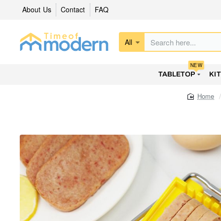
About Us
Contact
FAQ
All
Search
here...
NEW
TABLETOP
KI
home