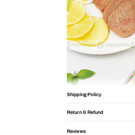
Shipping Policy
Return & Refund
Reviews