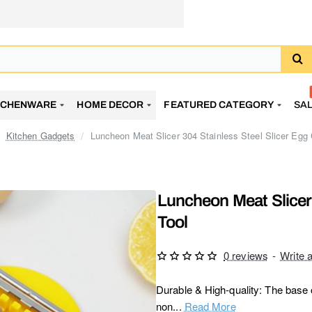
TCHENWARE
HOME DECOR
FEATURED CATEGORY
SA
Kitchen Gadgets
Luncheon Meat Slicer 304 Stainless Steel Slicer Egg 
Luncheon Meat Slicer 
Tool
0 reviews
-
Write 
Durable & High-quality: The base o
non...
Read More