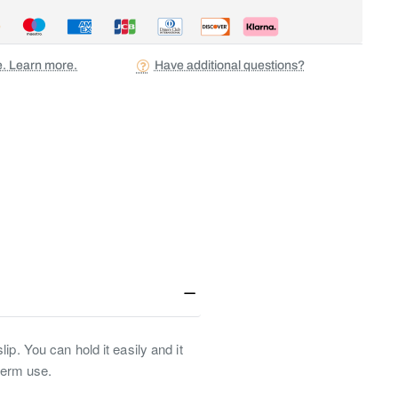
ee. Learn more.
Have additional questions?
ip. You can hold it easily and it
-term use.