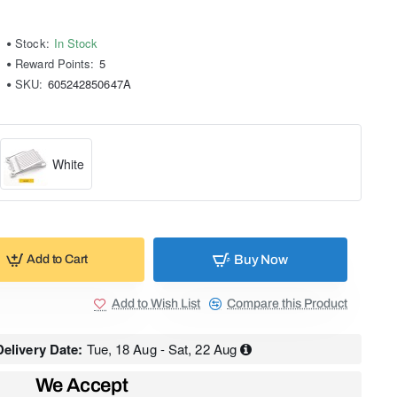
Stock:
In Stock
Reward Points:
5
SKU:
605242850647A
White
Buy Now
Add to Cart
Add to Wish List
Compare this Product
elivery Date:
Tue, 18 Aug - Sat, 22 Aug
We Accept