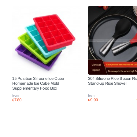
15 Position Silicone Ice Cube
304 Silicone Rice Spoon Ri
Homemade Ice Cube Mold
Stand-up Rice Shovel
Supplementary Food Box
from
from
$7.80
$9.90