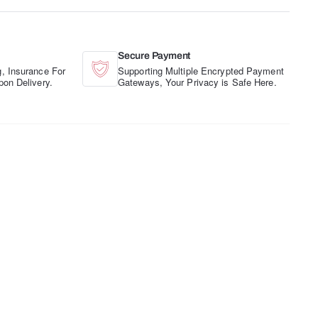
Secure Payment
, Insurance For
Supporting Multiple Encrypted Payment
pon Delivery.
Gateways, Your Privacy is Safe Here.