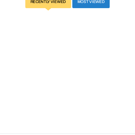
RECENTLY VIEWED
MOST VIEWED