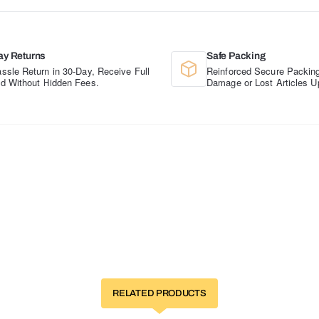
ay Returns
Safe Packing
ssle Return in 30-Day, Receive Full
Reinforced Secure Packing
d Without Hidden Fees.
Damage or Lost Articles U
RELATED PRODUCTS