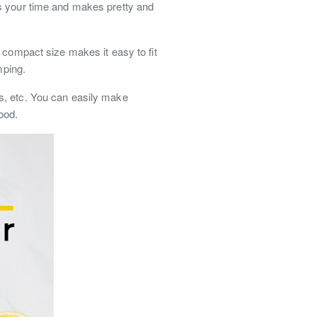
es your time and makes pretty and
 compact size makes it easy to fit
mping.
s, etc. You can easily make
food.