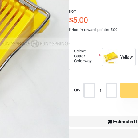
from
$5.00
Price in reward points: 500
Select
Cutter
Yellow
Colorway
Qty
Estimated D