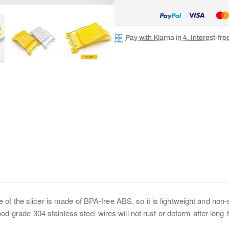
Pay with Klarna in 4. Interest-fr
of the slicer is made of BPA-free ABS, so it is lightweight and non-sl
food-grade 304 stainless steel wires will not rust or deform after long