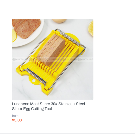
Luncheon Meat Slicer 304 Stainless Steel
Slicer Egg Cutting Tool
from
$5.00