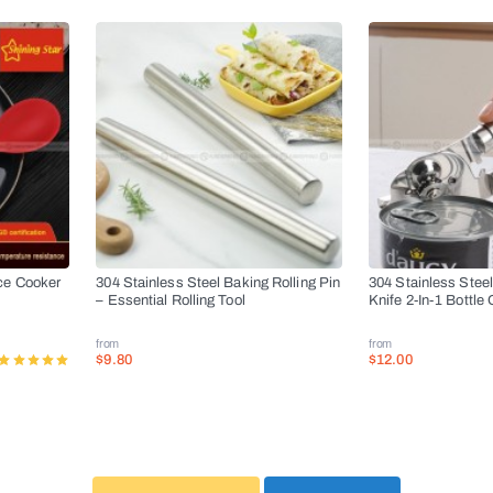
ce Cooker
304 Stainless Steel Baking Rolling Pin
304 Stainless Stee
– Essential Rolling Tool
Knife 2-In-1 Bottle
from
from
$9.80
$12.00