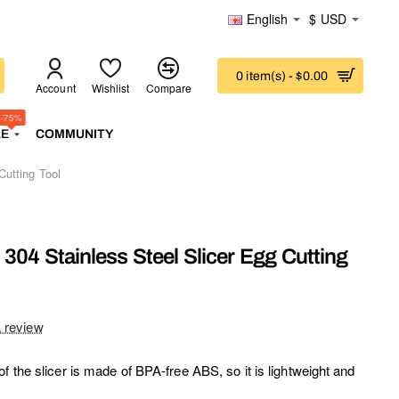
English
$
USD
0 item(s) - $0.00
Account
Wishlist
Compare
-75%
LE
COMMUNITY
Cutting Tool
304 Stainless Steel Slicer Egg Cutting
a review
f the slicer is made of BPA-free ABS, so it is lightweight and