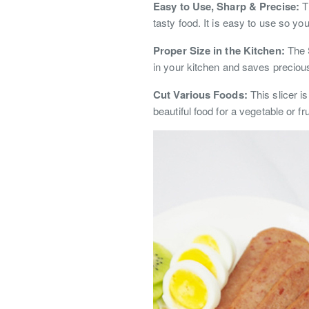
Easy to Use, Sharp & Precise:
Th
tasty food. It is easy to use so you
Proper Size in the Kitchen:
The S
in your kitchen and saves precious 
Cut Various Foods:
This slicer i
beautiful food for a vegetable or fru