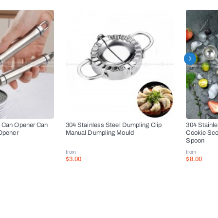
l Can Opener Can
304 Stainless Steel Dumpling Clip
304 Stainl
 Opener
Manual Dumpling Mould
Cookie Sco
Spoon
from
from
$3.00
$8.00