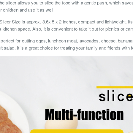
e slicer allows you to slice the food with a gentle push, which sav
r children and use it as well.
licer Size is approx. 8.6x 5 x 2 inches, compact and lightweight. Its
kitchen space. Also, it is convenient to take it out for picnics or ca
s perfect for cutting eggs, luncheon meat, avocados, cheese, banana
it salad. It is a great choice for treating your family and friends with 