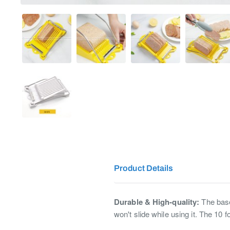
Product Details
Durable & High-quality:
The base 
won't slide while using it. The 10 