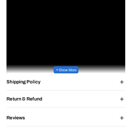
Shipping Policy
Return & Refund
Reviews