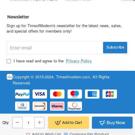
Newsletter
Sign up for TimeofModern's newsletter for the latest news, sales,
and special offers for members only!
Enter
Subscribe
email
I have read and agree to the
Privacy Policy
Copyright © 2015-2024, Timeofmodern.com, All Rights
Reserved.
Buy Now
Add to Cart
Qty
Add to Wish List
Compare this Product