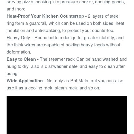
serving pizza, cooking in a pressure cooker, canning goods,
and more!
Heat-Proof Your Kitchen Countertop -
2 layers of steel
ring form a guardrail, which can be used on both sides, heat
insulation and anti-scalding, to protect your countertop.
Heavy Duty - Round bottom design for greater stability, and
the thick wires are capable of holding heavy foods without
deformation.
Easy to Clean -
The steamer rack Can be hand washed and
hung to dry, also is dishwasher safe, and easy to clean after
using.
Wide Application -
Not only as Pot Mats, but you can also
use it as a cooling rack, steam rack, and so on.