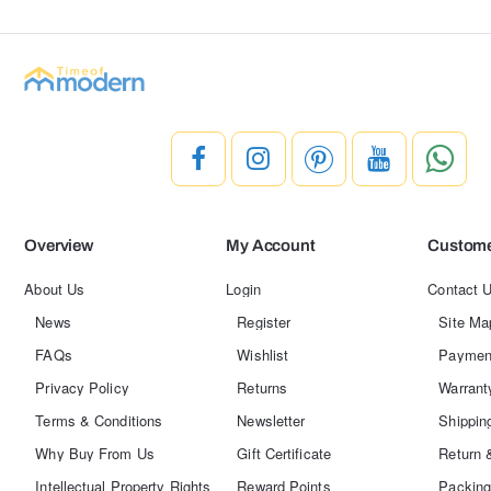
Overview
My Account
Custome
About Us
Login
Contact 
News
Register
Site Ma
FAQs
Wishlist
Paymen
Privacy Policy
Returns
Warrant
Terms & Conditions
Newsletter
Shippin
Why Buy From Us
Gift Certificate
Return 
Intellectual Property Rights
Reward Points
Packing