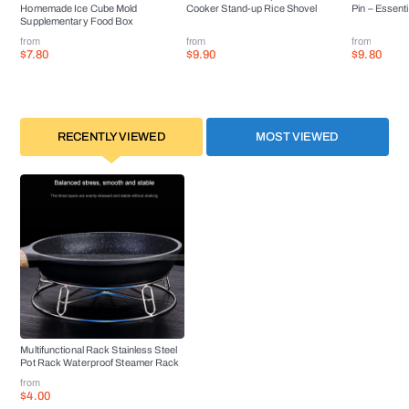
Homemade Ice Cube Mold
Cooker Stand-up Rice Shovel
Pin – Essenti
Supplementary Food Box
from
from
from
$7.80
$9.90
$9.80
RECENTLY VIEWED
MOST VIEWED
Multifunctional Rack Stainless Steel
Pot Rack Waterproof Steamer Rack
from
$4.00