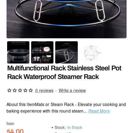
Multifunctional Rack Stainless Steel Pot
Rack Waterproof Steamer Rack
0 reviews
-
Write a review
About this itemMats or Steam Rack - Elevate your cooking and
baking experience with this round steam...
Read More
from
Stock:
In Stock
$4.00