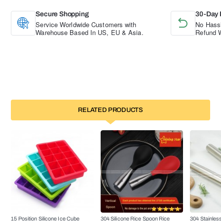
Secure Shopping
30-Day 
Service Worldwide Customers with
No Hassl
Warehouse Based In US, EU & Asia.
Refund W
RELATED PRODUCTS
15 Position Silicone Ice Cube
304 Silicone Rice Spoon Rice
304 Stainless