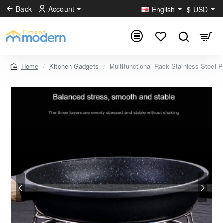
Back
Account
English
$
USD
Kitchen Gadgets
Multifunctional Rack Stainless Steel
home