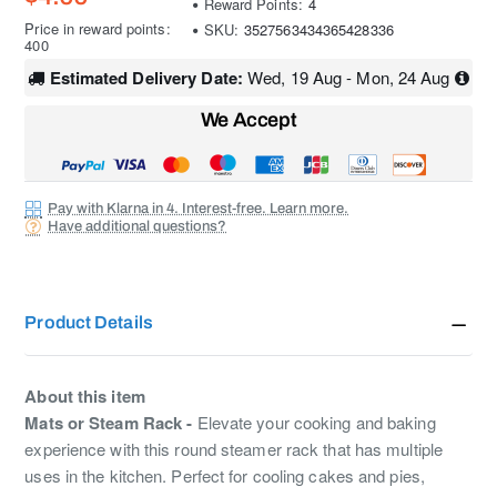
Reward Points:
4
Price in reward points:
SKU:
3527563434365428336
400
Estimated Delivery Date:
Wed, 19 Aug - Mon, 24 Aug
We Accept
Pay with Klarna in 4. Interest-free. Learn more.
Have additional questions?
Product Details
About this item
Mats or Steam Rack -
Elevate your cooking and baking
experience with this round steamer rack that has multiple
uses in the kitchen. Perfect for cooling cakes and pies,