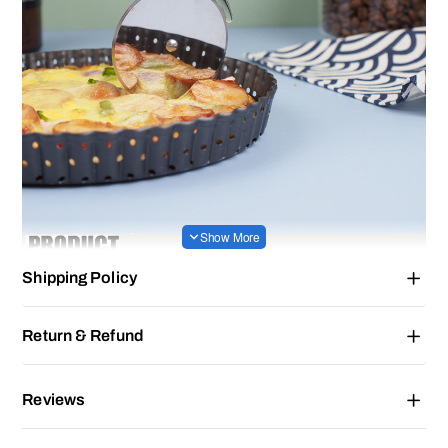
Shipping Policy
Return & Refund
Reviews