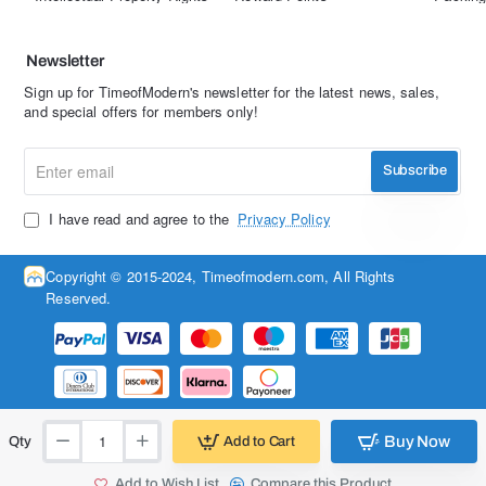
Newsletter
Sign up for TimeofModern's newsletter for the latest news, sales,
and special offers for members only!
Enter
Subscribe
email
I have read and agree to the
Privacy Policy
Copyright © 2015-2024, Timeofmodern.com, All Rights
Reserved.
Buy Now
Add to Cart
Qty
Add to Wish List
Compare this Product