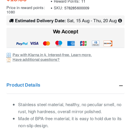
Reward Points:
11
Price in reward points:
SKU:
578285600009
1080
Estimated Delivery Date:
Sat, 15 Aug - Thu, 20 Aug
We Accept
Pay with Klarna in 4. Interest-free. Learn more.
Have additional questions?
Product Details
Stainless steel material, healthy, no peculiar smell, no
rust, high hardness, overall mirror polished.
Made of BPA-free material, it is easy to hold due to its
non-slip design.