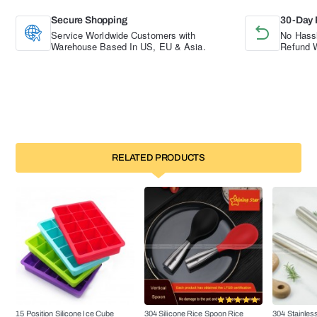
Secure Shopping
30-Day 
Service Worldwide Customers with
No Hassl
Warehouse Based In US, EU & Asia.
Refund W
RELATED PRODUCTS
15 Position Silicone Ice Cube
304 Silicone Rice Spoon Rice
304 Stainless