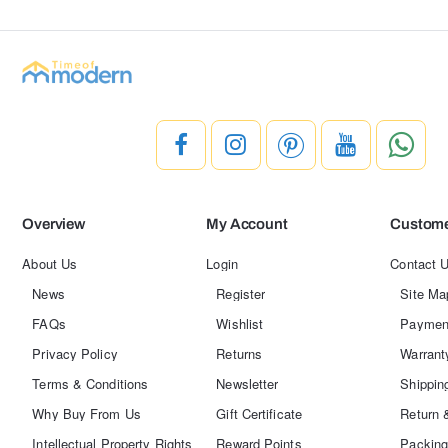
Overview
My Account
Custome
About Us
Login
Contact 
News
Register
Site Ma
FAQs
Wishlist
Paymen
Privacy Policy
Returns
Warrant
Terms & Conditions
Newsletter
Shippin
Why Buy From Us
Gift Certificate
Return 
Intellectual Property Rights
Reward Points
Packing