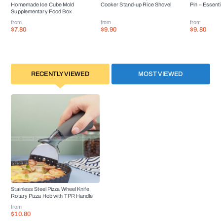
Homemade Ice Cube Mold
Cooker Stand-up Rice Shovel
Pin – Essenti
Supplementary Food Box
from
from
from
$7.80
$9.90
$9.80
RECENTLY VIEWED
MOST VIEWED
Stainless Steel Pizza Wheel Knife
Rotary Pizza Hob with TPR Handle
from
$10.80