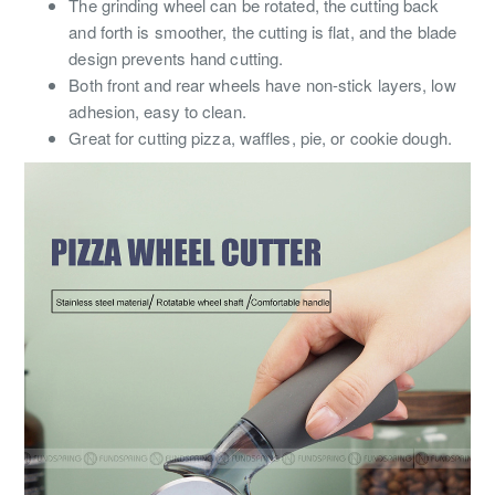
The grinding wheel can be rotated, the cutting back
and forth is smoother, the cutting is flat, and the blade
design prevents hand cutting.
Both front and rear wheels have non-stick layers, low
adhesion, easy to clean.
Great for cutting pizza, waffles, pie, or cookie dough.