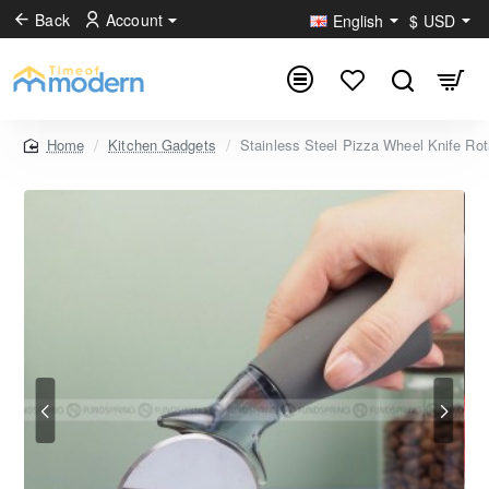
Back
Account
English
$
USD
Kitchen Gadgets
Stainless Steel Pizza Wheel Knife Ro
home