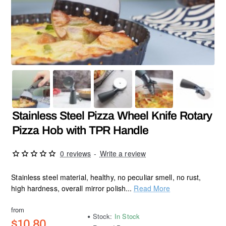
Stainless Steel Pizza Wheel Knife Rotary
Pizza Hob with TPR Handle
0 reviews
-
Write a review
Stainless steel material, healthy, no peculiar smell, no rust,
high hardness, overall mirror polish...
Read More
from
Stock:
In Stock
$10.80